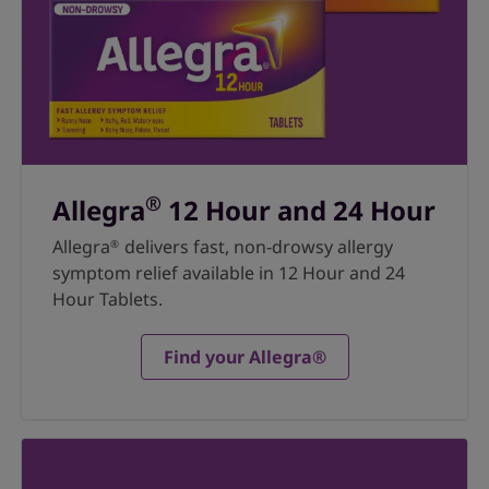
®
Allegra
12 Hour and 24 Hour
Allegra
delivers fast, non-drowsy allergy
®
symptom relief available in 12 Hour and 24
Hour Tablets.
Find your Allegra®