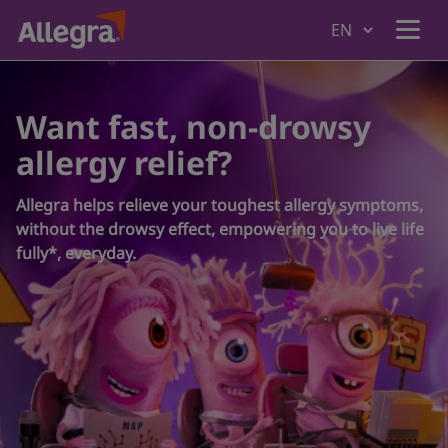
Home
Want fast, non-drowsy
allergy relief?
Products
Allegra helps relieve your toughest allergy symptoms,
without the drowsy effect, empowering you to live life
Why Allegra
fully*, everyday.
Understanding Allergies
Where to Buy