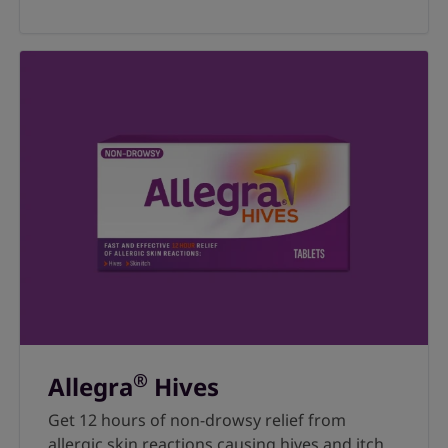
®
Allegra
Hives
Get 12 hours of non-drowsy relief from
allergic skin reactions causing hives and itch