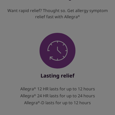
Want rapid relief? Thought so. Get allergy symptom
relief fast with Allegra
®
Lasting relief
Allegra
12 HR lasts for up to 12 hours
®
Allegra
24 HR lasts for up to 24 hours
®
Allegra
-D lasts for up to 12 hours
®