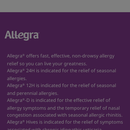
Allegra
offers fast, effective, non-drowsy allergy
®
relief so you can live your greatness.
Allegra
24H is indicated for the relief of seasonal
®
allergies.
Allegra
12H is indicated for the relief of seasonal
®
and perennial allergies.
Allegra
-D is indicated for the effective relief of
®
allergy symptoms and the temporary relief of nasal
congestion associated with seasonal allergic rhinitis.
Allegra
Hives is indicated for the relief of symptoms
®
associated with chronic idiopathic urticaria.