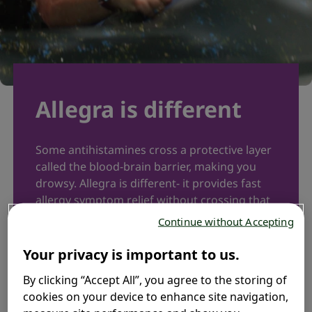
Allegra is different​
Some antihistamines cross a protective layer
called the blood-brain barrier, making you
drowsy. Allegra is different- it provides fast
allergy symptom relief without crossing that
barrier. Why choose between relief and
Continue without Accepting
alertness? Enjoy both.​
Your privacy is important to us.
Learn more
By clicking “Accept All”, you agree to the storing of
cookies on your device to enhance site navigation,