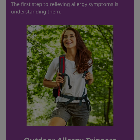
The first step to relieving allergy symptoms is
understanding them.