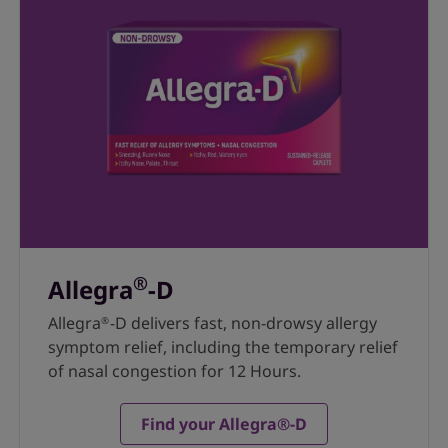
®
Allegra
-D
Allegra
-D delivers fast, non-drowsy allergy
®
symptom relief, including the temporary relief
of nasal congestion for 12 Hours.
Find your Allegra®-D