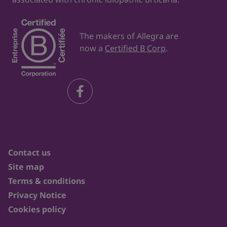
The makers of Allegra are
now a
Certified B Corp
.
Contact us
Site map
Terms & conditions
Privacy Notice
Cookies policy