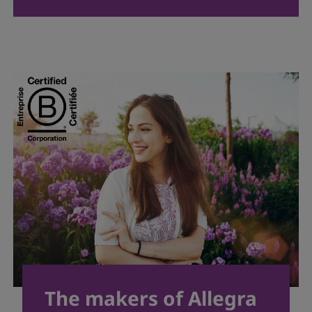
The makers of Allegra