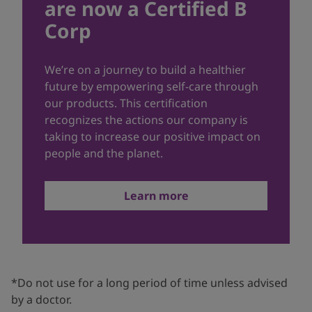
are now a Certified B
Corp
We’re on a journey to build a healthier
future by empowering self-care through
our products. This certification
recognizes the actions our company is
taking to increase our positive impact on
people and the planet.
Learn more
*Do not use for a long period of time unless advised
by a doctor.