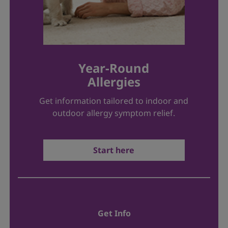
Year-Round
Allergies
Get information tailored to indoor and
outdoor allergy symptom relief.
Start here
Get Info