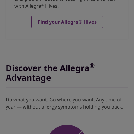
with Allegra
Hives.
®
Find your Allegra® Hives
®
Discover the Allegra
Advantage
Do what you want. Go where you want. Any time of
year — without allergy symptoms holding you back.