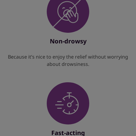
Non-drowsy
Because it’s nice to enjoy the relief without worrying
about drowsiness.
Fast-acting