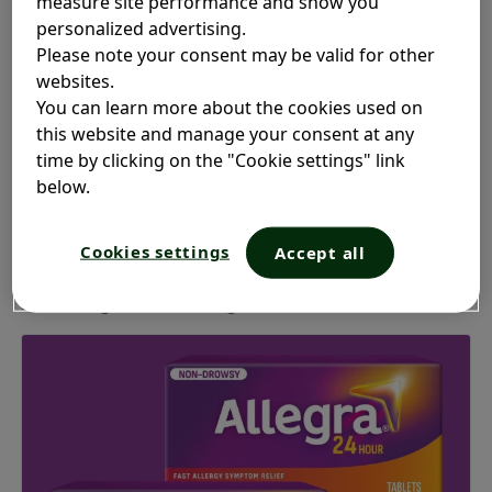
measure site performance and show you
personalized advertising.
Please note your consent may be valid for other
websites.
You can learn more about the cookies used on
Your allergy symptoms don’t
this website and manage your consent at any
stand a chance
time by clicking on the "Cookie settings" link
below.
Relieve your worst allergy symptoms with Allegra
:
®
Cookies settings
Accept all
Sneezing, runny rose, itchy eyes, palate and throat,
nasal congestion or allergic skin reactions.