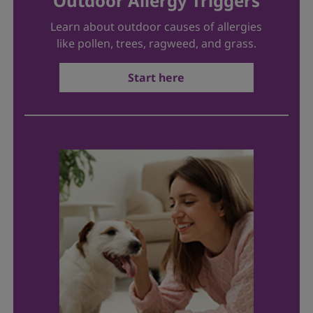
Outdoor Allergy Triggers
Learn about outdoor causes of allergies
like pollen, trees, ragweed, and grass.
Start here