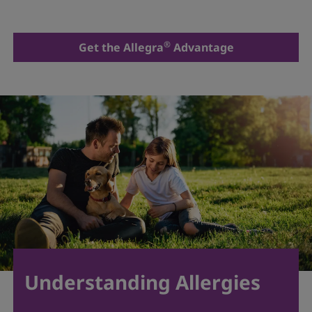
®
Get the Allegra
Advantage
Understanding Allergies