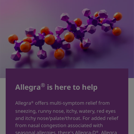
®
Allegra
is here to help
Allegra
offers multi-symptom relief from
®
sneezing, runny nose, itchy, watery, red eyes
and itchy nose/palate/throat. For added relief
from nasal congestion associated with
seasonal allergies, there's Allegra-D
. Allegra
®