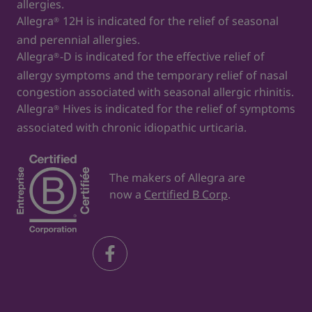
allergies.
Allegra
12H is indicated for the relief of seasonal
®
and perennial allergies.
Allegra
-D is indicated for the effective relief of
®
allergy symptoms and the temporary relief of nasal
congestion associated with seasonal allergic rhinitis.
Allegra
Hives is indicated for the relief of symptoms
®
associated with chronic idiopathic urticaria.
The makers of Allegra are
now a
Certified B Corp
.