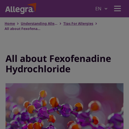
Home
Understanding Allergies
Tips For Allergies
Home
All about Fexofenadine Hydrochloride
Products
All about Fexofenadine
Hydrochloride
Why Allegra
Understanding Allergies
Where to Buy