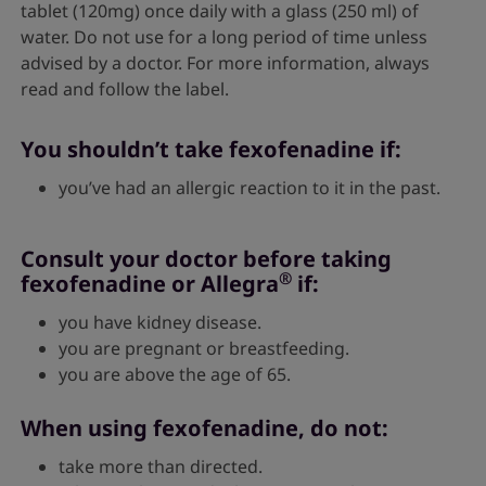
tablet (120mg) once daily with a glass (250 ml) of
water. Do not use for a long period of time unless
advised by a doctor. For more information, always
read and follow the label.
You shouldn’t take fexofenadine if:
you’ve had an allergic reaction to it in the past.
Consult your doctor before taking
®
fexofenadine or Allegra
if:
you have kidney disease.
you are pregnant or breastfeeding.
you are above the age of 65.
When using fexofenadine, do not:
take more than directed.