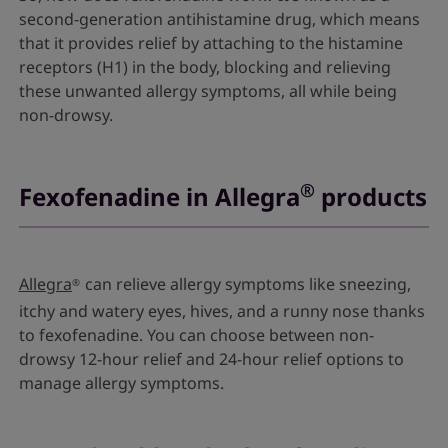
second-generation antihistamine drug, which means
that it provides relief by attaching to the histamine
receptors (H1) in the body, blocking and relieving
these unwanted allergy symptoms, all while being
non-drowsy.
®
Fexofenadine in Allegra
products
Allegra
can relieve allergy symptoms like sneezing,
®
itchy and watery eyes, hives, and a runny nose thanks
to fexofenadine. You can choose between non-
drowsy 12-hour relief and 24-hour relief options to
manage allergy symptoms.