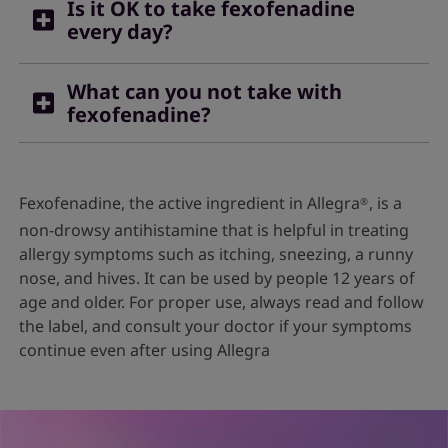
Is it OK to take fexofenadine
every day?
Yes, you can take fexofenadine regularly if you
What can you not take with
are using it to relieve symptoms of conditions like
fexofenadine?
hay fever. Do not take for a long period of time
unless advised by a doctor.
For fexofenadine to work effectively, avoid taking
it with fruit juices, as it can affect the
Fexofenadine, the active ingredient in Allegra
, is a
®
bioavailability of the drug. You should also avoid
non-drowsy antihistamine that is helpful in treating
taking it with green tea, as this also lowers the
allergy symptoms such as itching, sneezing, a runny
drug’s efficacy.
2
nose, and hives. It can be used by people 12 years of
age and older. For proper use, always read and follow
the label, and consult your doctor if your symptoms
continue even after using Allegra