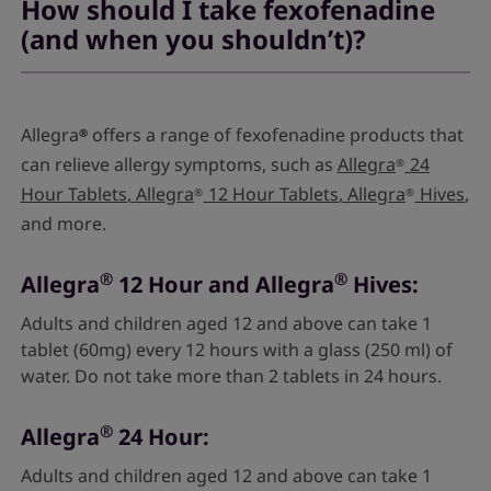
How should I take fexofenadine
(and when you shouldn’t)?
Allegra
offers a range of fexofenadine products that
®
can relieve allergy symptoms, such as
Allegra
24
®
Hour Tablets
,
Allegra
12 Hour Tablets
,
Allegra
Hives
,
®
®
and more.
®
®
Allegra
12 Hour and Allegra
Hives:
Adults and children aged 12 and above can take 1
tablet (60mg) every 12 hours with a glass (250 ml) of
water. Do not take more than 2 tablets in 24 hours.
®
Allegra
24 Hour:
Adults and children aged 12 and above can take 1