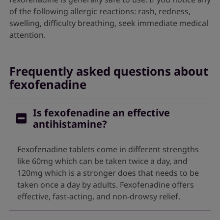
of the following allergic reactions: rash, redness,
swelling, difficulty breathing, seek immediate medical
attention.
Frequently asked questions about
fexofenadine
Is fexofenadine an effective
antihistamine?
Fexofenadine tablets come in different strengths
like 60mg which can be taken twice a day, and
120mg which is a stronger does that needs to be
taken once a day by adults. Fexofenadine offers
effective, fast-acting, and non-drowsy relief.