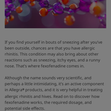
If you find yourself in bouts of sneezing after you’ve
been outside, chances are that you have allergic
rhinitis. This condition may also bring about other
reactions such as sneezing, itchy eyes, and a runny
nose. That’s where fexofenadine comes in.
Although the name sounds very scientific, and
perhaps a little intimidating, it’s an active component
in Allegra
products, and it is very helpful in treating
®
allergic rhinitis and hives. Read on to discover how
fexofenadine works, the required dosage, and
potential side effects.