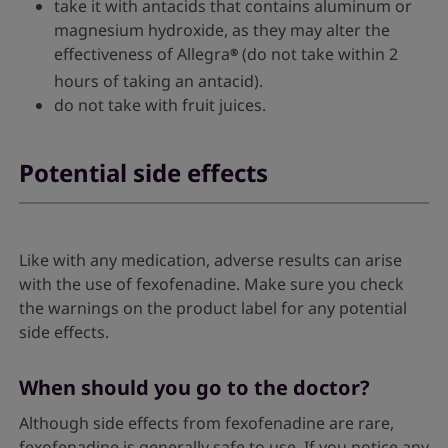
take it with antacids that contains aluminum or
magnesium hydroxide, as they may alter the
effectiveness of Allegra
(do not take within 2
®
hours of taking an antacid).
do not take with fruit juices.
Potential side effects
Like with any medication, adverse results can arise
with the use of fexofenadine. Make sure you check
the warnings on the product label for any potential
side effects.
When should you go to the doctor?
Although side effects from fexofenadine are rare,
fexofenadine is generally safe to use. If you notice any