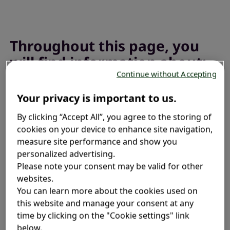
Throughout this page, you
will find information about:
Continue without Accepting
Your privacy is important to us.
What is fexofenadine used for?
By clicking “Accept All”, you agree to the storing of
®
Fexofenadine in Allegra
products
cookies on your device to enhance site navigation,
measure site performance and show you
personalized advertising.
How should I take fexofenadine?
Please note your consent may be valid for other
websites.
What are the side effects?
You can learn more about the cookies used on
this website and manage your consent at any
time by clicking on the "Cookie settings" link
Frequently asked questions
below.