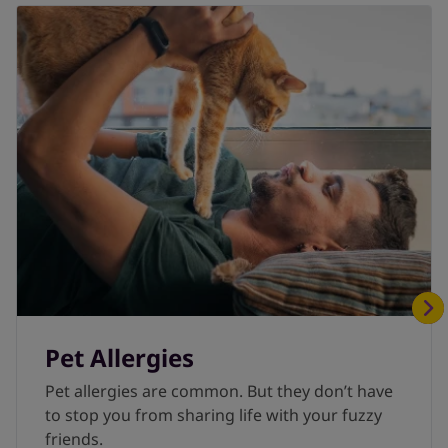
2022 Dec 5]. In: StatPearls [Internet]. Treasure
Island (FL): StatPearls Publishing; 2023 Jan-.
Pet Allergies
Pet allergies are common. But they don’t have
to stop you from sharing life with your fuzzy
friends.