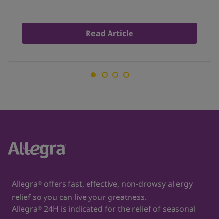
Read Article
Allegra
offers fast, effective, non-drowsy allergy
®
relief so you can live your greatness.
Allegra
24H is indicated for the relief of seasonal
®