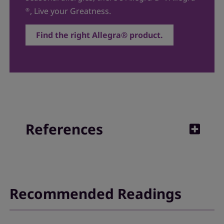
, Live your Greatness.
®
Find the right Allegra® product.
References
1. NHS.
Fexofenadine
. NHS.uk. Published October
14, 2021. Reviewed October 14, 2024.
Recommended Readings
2. Craun KL, Schury MP.
Fexofenadine
. [Updated