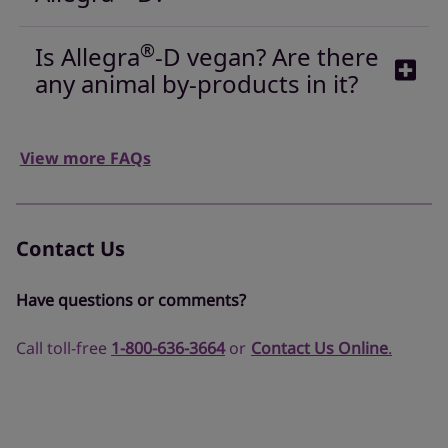
®
Is Allegra
-D vegan? Are there
any animal by-products in it?
View more FAQs
Contact Us
Have questions or comments?
Call toll-free
1-800-636-3664
or
Contact Us Online
.