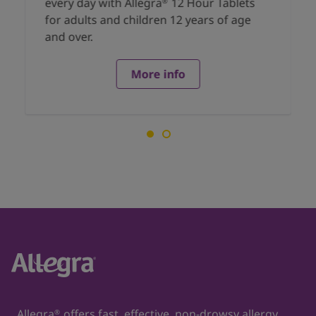
every day with Allegra
12 Hour Tablets
®
for adults and children 12 years of age
and over.
More info
Allegra
offers fast, effective, non-drowsy allergy
®