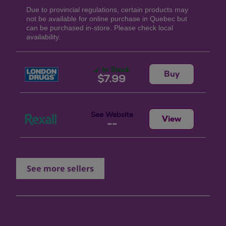
Due to provincial regulations, certain products may
not be available for online purchase in Quebec but
can be purchased in-store. Please check local
availability.
In Stock
Buy
$7.99
See Website
View
--
See more sellers