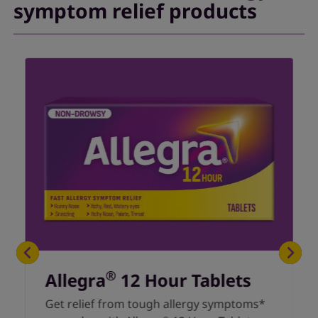
symptom relief products
®
Allegra
12 Hour Tablets
Get relief from tough allergy symptoms*