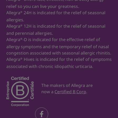
relief so you can live your greatness.
Allegra
24H is indicated for the relief of seasonal
®
allergies.
Allegra
12H is indicated for the relief of seasonal
®
and perennial allergies.
Allegra
-D is indicated for the effective relief of
®
allergy symptoms and the temporary relief of nasal
congestion associated with seasonal allergic rhinitis.
Allegra
Hives is indicated for the relief of symptoms
®
associated with chronic idiopathic urticaria.
The makers of Allegra are
now a
Certified B Corp
.