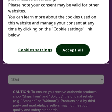
Please note your consent may be valid for other
websites.
You can learn more about the cookies used on
Sizes:
this website and manage your consent at any
time by clicking on the "Cookie settings" link
10-count tablets | 30-count tablets
below.
Cookies settings
Accept all
WHERE TO BUY
Size
CAUTION:
To ensure you receive authentic products,
shop “Ships from” and “Sold by” the original retailer
(e.g. “Amazon” or “Walmart”). Products sold by third-
party and marketplace sellers may not meet our
quality and safety standards.