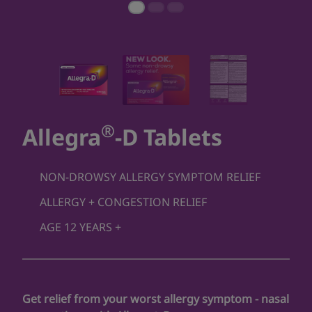
®
Allegra
-D Tablets
NON-DROWSY ALLERGY SYMPTOM RELIEF
ALLERGY + CONGESTION RELIEF
AGE 12 YEARS +
Get relief from your worst allergy symptom - nasal