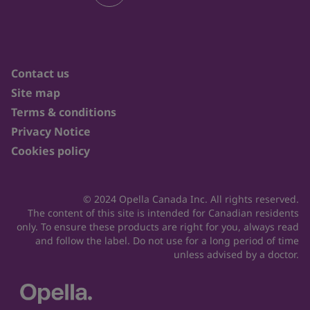
Contact us
Site map
Terms & conditions
Privacy Notice
Cookies policy
© 2024 Opella Canada Inc. All rights reserved.
The content of this site is intended for Canadian residents
only. To ensure these products are right for you, always read
and follow the label. Do not use for a long period of time
unless advised by a doctor.