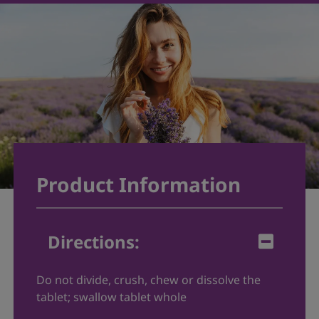
Product Information
Directions
:
Do not divide, crush, chew or dissolve the
tablet; swallow tablet whole