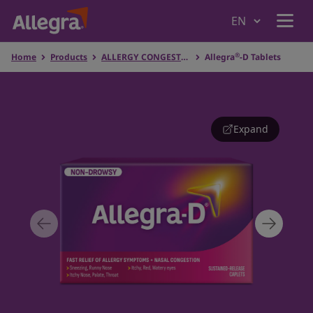
®
Home
Products
ALLERGY CONGESTION RELIEF
Allegra
-D Tablets
Home
Products
Expand
Why Allegra
Understanding Allergies
Where to Buy