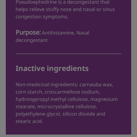
Pseudoephedrine is a decongestant that
directed (see Directions).
helps relieve stuffy nose and nasal or sinus
Stop use and ask a doctor if:
congestion symptoms.
you have an allergic reaction (get
Purpose:
Antihistamine, Nasal
medical help right away).
decongestant
you have nervousness, dizziness,
difficulty breathing, high blood pressure,
or sleeplessness occur.
you develop severe headaches,
Inactive ingredients
confusion or visual changes.
The following may interact with Allegra
-D:
®
Non-medicinal ingredients: carnauba wax,
corn starch, croscarmellose sodium,
Antacids that contains aluminum
hydroxypropyl methyl cellulose, magnesium
hydroxide or magnesium hydroxide as
stearate, microcrystalline cellulose,
they may alter the effectiveness of
polyethylene glycol, silicon dioxide and
Allegra
-D
®
stearic acid.
Do not take Allegra
-D within 2 hours of
®
taking an antacid - Do not take with fruit