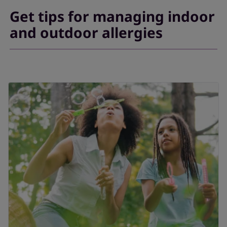
Get tips for managing indoor
and outdoor allergies