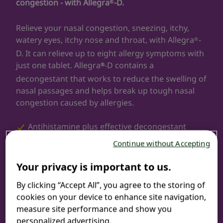
congestion - with Allegra
-D.
®
Relieve your nasal congestion, sneezing, itchy,
watery eyes, itchy nose and throat, with Allegra
-
®
D. It can relieve up to eight allergy symptoms with
just one tablet. Allegra
-D contains a
®
decongestant that works to reduce the swelling of
nasal passages and helps break up tough nasal
congestion caused by allergies.
Antihistamine plus effective decongestant
Continue without Accepting
Non-drowsy
Your privacy is important to us.
12-hour relief
By clicking “Accept All”, you agree to the storing of
cookies on your device to enhance site navigation,
Relieves seasonal allergy symptoms
measure site performance and show you
personalized advertising.