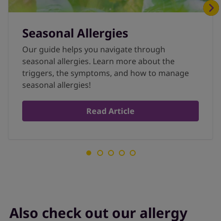
Seasonal Allergies
Our guide helps you navigate through
seasonal allergies. Learn more about the
triggers, the symptoms, and how to manage
seasonal allergies!
Read Article
Also check out our allergy