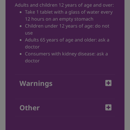
Adults and children 12 years of age and over:
Take 1 tablet with a glass of water every
12 hours on an empty stomach
Children under 12 years of age: do not
use
Adults 65 years of age and older: ask a
doctor
Consumers with kidney disease: ask a
doctor
Warnings
Do not use Allegra
-D if:
®
Other
you are allergic to fexofenadine
hydrochloride, pseudoephedrine or any
Store tablets at 15-30°C.
other ingredients in Allegra
-D
®
Protect from light and moisture.