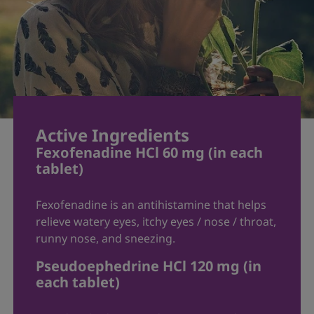
heart disease
hypertension
thyroid disease or hyperthyroidism
increased eye pressure
prostate problems
diabetes
pregnant or nursing
elderly (>65 years)
Active Ingredients
history of stroke
Fexofenadine HCl 60 mg (in each
psychosis
tablet)
When using this product:
Fexofenadine is an antihistamine that helps
Do not take more than directed
relieve watery eyes, itchy eyes / nose / throat,
Do not take at the same time as
runny nose, and sneezing.
aluminum or magnesium antacids
Pseudoephedrine HCl 120 mg (in
Do not take with fruit juices
each tablet)
The tablet coating may be seen in the
stool (this is normal). Continue to take as