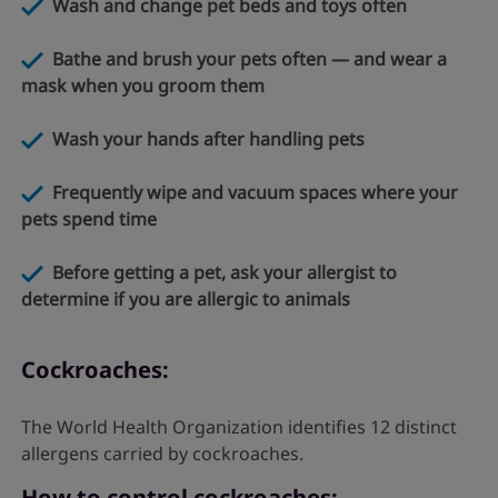
Wash and change pet beds and toys often
Bathe and brush your pets often — and wear a
mask when you groom them
Wash your hands after handling pets
Frequently wipe and vacuum spaces where your
pets spend time
Before getting a pet, ask your allergist to
determine if you are allergic to animals
Cockroaches:
The World Health Organization identifies 12 distinct
allergens carried by cockroaches.
How to control cockroaches: