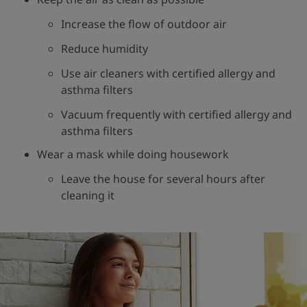
Increase the flow of outdoor air
Reduce humidity
Use air cleaners with certified allergy and
asthma filters
Vacuum frequently with certified allergy and
asthma filters
Wear a mask while doing housework
Leave the house for several hours after
cleaning it