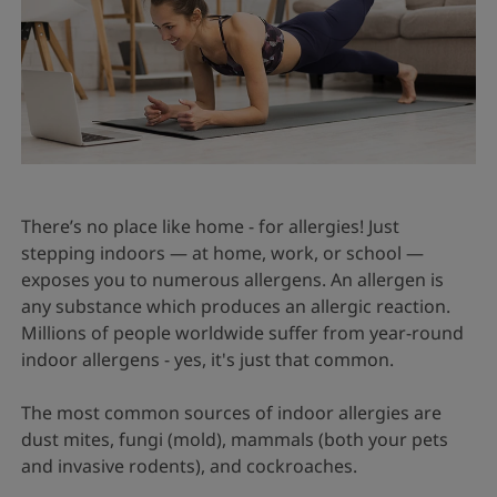
There’s no place like home - for allergies! Just
stepping indoors — at home, work, or school —
exposes you to numerous allergens. An allergen is
any substance which produces an allergic reaction.
Millions of people worldwide suffer from year-round
indoor allergens - yes, it's just that common.
The most common sources of indoor allergies are
dust mites, fungi (mold), mammals (both your pets
and invasive rodents), and cockroaches.