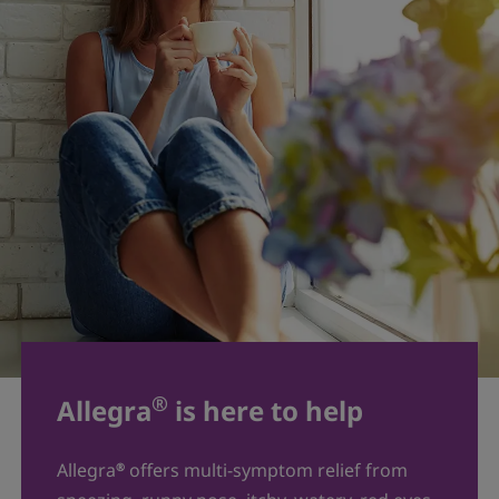
®
Allegra
is here to help
Allegra
offers multi-symptom relief from
®