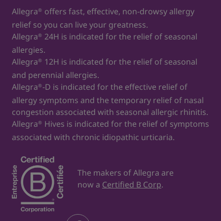
Allegra
offers fast, effective, non-drowsy allergy
®
relief so you can live your greatness.
Allegra
24H is indicated for the relief of seasonal
®
allergies.
Allegra
12H is indicated for the relief of seasonal
®
and perennial allergies.
Allegra
-D is indicated for the effective relief of
®
allergy symptoms and the temporary relief of nasal
congestion associated with seasonal allergic rhinitis.
Allegra
Hives is indicated for the relief of symptoms
®
associated with chronic idiopathic urticaria.
The makers of Allegra are
now a
Certified B Corp
.