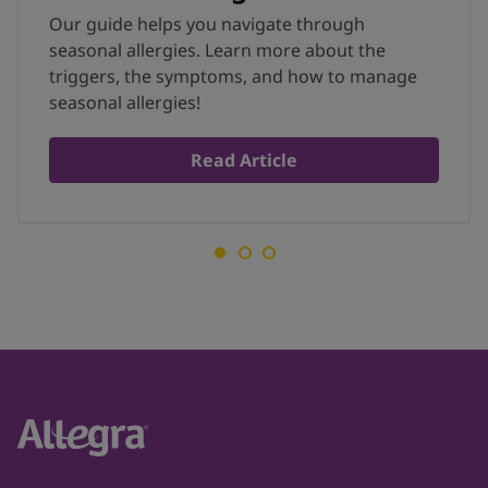
Our guide helps you navigate through
seasonal allergies. Learn more about the
triggers, the symptoms, and how to manage
seasonal allergies!
Read Article