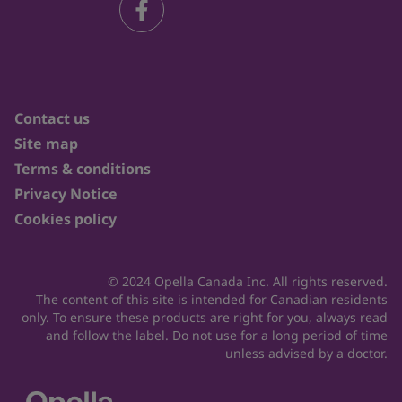
Contact us
Site map
Terms & conditions
Privacy Notice
Cookies policy
© 2024 Opella Canada Inc. All rights reserved.
The content of this site is intended for Canadian residents
only. To ensure these products are right for you, always read
and follow the label. Do not use for a long period of time
unless advised by a doctor.