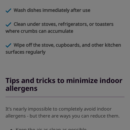
Wash dishes immediately after use
Clean under stoves, refrigerators, or toasters
where crumbs can accumulate
Wipe off the stove, cupboards, and other kitchen
surfaces regularly
Tips and tricks to minimize indoor
allergens
It’s nearly impossible to completely avoid indoor
allergens - but there are ways you can reduce them.
Keep the air as clean as possible