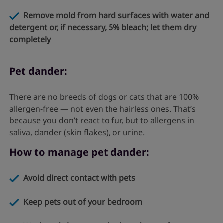
Remove mold from hard surfaces with water and
detergent or, if necessary, 5% bleach; let them dry
completely
Pet dander:
There are no breeds of dogs or cats that are 100%
allergen-free — not even the hairless ones. That’s
because you don’t react to fur, but to allergens in
saliva, dander (skin flakes), or urine.
How to manage pet dander:
Avoid direct contact with pets
Keep pets out of your bedroom