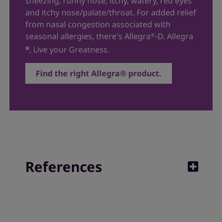
sneezing, runny nose, itchy, watery, red eyes
and itchy nose/palate/throat. For added relief
from nasal congestion associated with
seasonal allergies, there's
Allegra
-D
. Allegra
®
, Live your Greatness.
®
Find the right Allegra® product.
References
1. Andrew Moore, MD, reviewed. Indoor