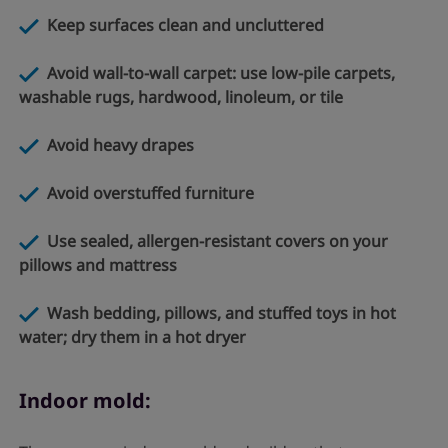
Keep surfaces clean and uncluttered
Avoid wall-to-wall carpet: use low-pile carpets,
washable
rugs, hardwood, linoleum, or tile
Avoid heavy drapes
Avoid overstuffed furniture
Use sealed, allergen-resistant covers on your
pillows and mattress
Wash bedding, pillows, and stuffed toys in hot
water; dry them in a hot dryer
Indoor mold: