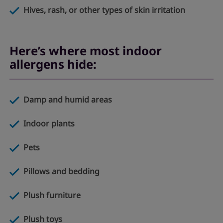
Hives, rash, or other types of skin irritation
Here’s where most indoor
allergens hide:
Damp and humid areas
Indoor plants
Pets
Pillows and bedding
Plush furniture
Plush toys