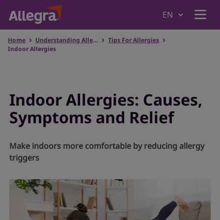
Home
Understanding Allergies
Tips For Allergies
Home
Indoor Allergies
Products
Indoor Allergies: Causes,
Symptoms and Relief
Why Allegra
Make indoors more comfortable by reducing allergy
Understanding Allergies
triggers
Where to Buy