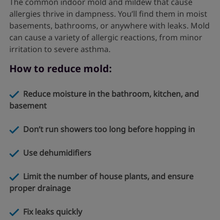
The common indoor mold and mildew that cause
allergies thrive in dampness. You’ll find them in moist
basements, bathrooms, or anywhere with leaks. Mold
can cause a variety of allergic reactions, from minor
irritation to severe asthma.
How to reduce mold:
Reduce moisture in the bathroom, kitchen, and
basement
Don’t run showers too long before hopping in
Use dehumidifiers
Limit the number of house plants, and ensure
proper drainage
Fix leaks quickly