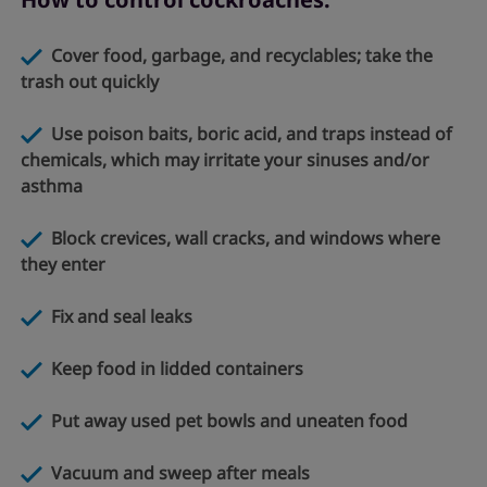
Cover food, garbage, and recyclables; take the
trash out quickly
Use poison baits, boric acid, and traps instead of
chemicals, which may irritate your sinuses and/or
asthma
Block crevices, wall cracks, and windows where
they enter
Fix and seal leaks
Keep food in lidded containers
Put away used pet bowls and uneaten food
Vacuum and sweep after meals