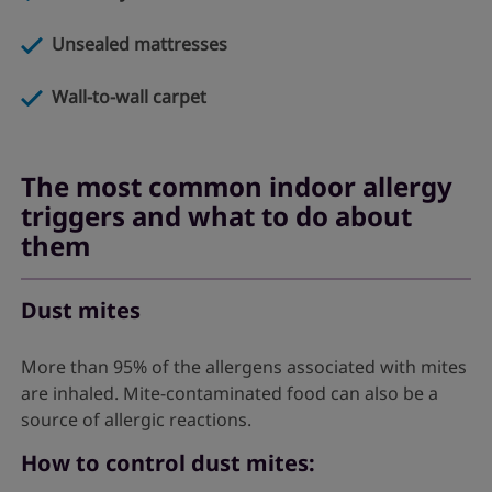
Unsealed mattresses
Wall-to-wall carpet
The most common indoor allergy
triggers and what to do about
them
Dust mites
More than 95% of the allergens associated with mites
are inhaled. Mite-contaminated food can also be a
source of allergic reactions.
How to control dust mites: