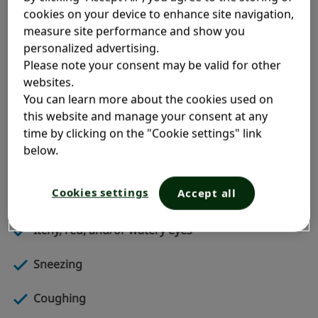
cookies on your device to enhance site navigation,
An allergic reaction is the result of your immune
measure site performance and show you
system going on the defensive. When it detects an
personalized advertising.
allergen, it produces antibodies called
Please note your consent may be valid for other
Immunoglobulin E (IgE). In response, your cells
websites.
release chemicals to fight the allergens, which result
You can learn more about the cookies used on
in your allergy symptoms.
this website and manage your consent at any
time by clicking on the "Cookie settings" link
The most typical symptoms of indoor allergies
below.
include:
Cookies settings
Accept all
Runny nose
Itchy, red, and/or watery eyes
Sneezing
Coughing