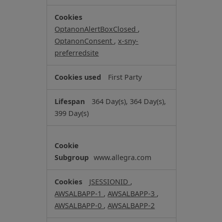
r
i
OptanonAlertBoxClosed
,
c
OptanonConsent
,
x-sny-
t
preferredsite
l
y
First Party
N
e
364 Day(s), 364 Day(s),
c
399 Day(s)
e
s
s
a
www.allegra.com
r
y
JSESSIONID
,
C
AWSALBAPP-1
,
AWSALBAPP-3
,
o
AWSALBAPP-0
,
AWSALBAPP-2
o