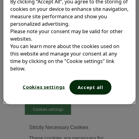
By clicking “Accept All”, you agree to the storing of
These cookies are set by us and called
cookies on your device to enhance site navigation,
first-party cookies. We also use third-
measure site performance and show you
party cookies, which are cookies placed
personalized advertising.
on our websites by entities other than
Please note your consent may be valid for other
Opella. These third-party cookies allow
websites.
other organizations to help us to analyze
You can learn more about the cookies used on
how our site is being used, measure the
this website and manage your consent at any
number of visitors to the site, and display
time by clicking on the "Cookie settings" link
advertising.
below.
Cookies will be stored on your device,
unless you opt-out of the use of cookies
Cookies settings
Accept all
by clicking on Cookie Settings link below.
Cookies settings
Strictly Necessary Cookies
These cookies are necessary for