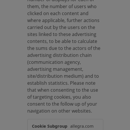
them, the number of users who
clicked on each content and
where applicable, further actions
carried out by the users on the
sites linked to these advertising
contents, to be able to calculate
the sums due to the actors of the
advertising distribution chain
(communication agency,
advertising management,
site/distribution medium) and to
establish statistics. Please note
that when consenting to the use
of targeting cookies, you also
consent to the follow up of your
navigation on other websites.
T
allegra.com
a