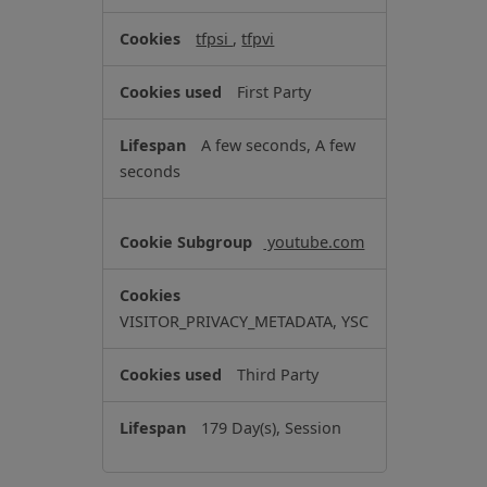
r
tfpsi
,
tfpvi
g
e
First Party
t
i
A few seconds, A few
n
seconds
g
C
o
youtube.com
o
k
i
VISITOR_PRIVACY_METADATA, YSC
e
s
Third Party
179 Day(s), Session