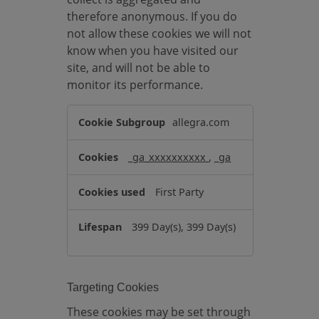
therefore anonymous. If you do
not allow these cookies we will not
know when you have visited our
site, and will not be able to
monitor its performance.
P
allegra.com
e
r
_ga_xxxxxxxxxx
,
_ga
f
o
First Party
r
m
399 Day(s), 399 Day(s)
a
n
c
e
Targeting Cookies
C
These cookies may be set through
o