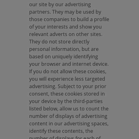
our site by our advertising
o
partners. They may be used by
k
those companies to build a profile
i
of your interests and show you
e
relevant adverts on other sites.
s
They do not store directly
personal information, but are
based on uniquely identifying
your browser and internet device.
If you do not allow these cookies,
you will experience less targeted
advertising. Subject to your prior
consent, these cookies stored in
your device by the third-parties
listed below, allow us to count the
number of displays of advertising
content in our advertising spaces,
identify these contents, the
number of displays for each of