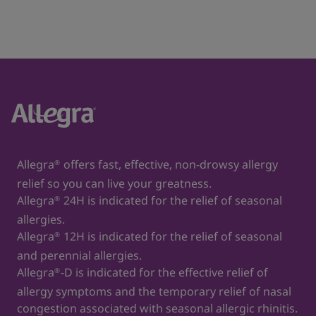
Allegra
offers fast, effective, non-drowsy allergy
®
relief so you can live your greatness.
Allegra
24H is indicated for the relief of seasonal
®
allergies.
Allegra
12H is indicated for the relief of seasonal
®
and perennial allergies.
Allegra
-D is indicated for the effective relief of
®
allergy symptoms and the temporary relief of nasal
congestion associated with seasonal allergic rhinitis.