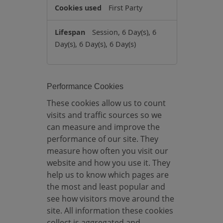
k
First Party
i
e
Session, 6 Day(s), 6
s
Day(s), 6 Day(s), 6 Day(s)
Performance Cookies
These cookies allow us to count
visits and traffic sources so we
can measure and improve the
performance of our site. They
measure how often you visit our
website and how you use it. They
help us to know which pages are
the most and least popular and
see how visitors move around the
site. All information these cookies
collect is aggregated and