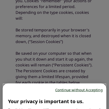
you. Cookies “remember” your actions or
preferences for a limited period.
Depending on the type cookies, cookies
will:
Be stored temporarily in your browser's
memory, and destroyed when it is closed
down, (“Session Cookies”)
Be saved on your computer so that when
you shut it down and start it up again, the
cookies will remain (“Persistent Cookies”).
The Persistent Cookies are created by
giving them a limited lifespan, provided
for each cookie in the tables below.
Continue without Accepting
We use internal cookies, allowing us to
maintain information like your language
Your privacy is important to us.
choices or your connection information.