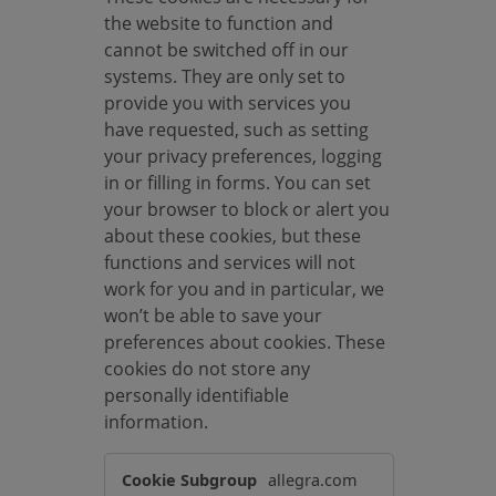
the website to function and
cannot be switched off in our
systems. They are only set to
provide you with services you
have requested, such as setting
your privacy preferences, logging
in or filling in forms. You can set
your browser to block or alert you
about these cookies, but these
functions and services will not
work for you and in particular, we
won’t be able to save your
preferences about cookies. These
cookies do not store any
personally identifiable
information.
S
allegra.com
t