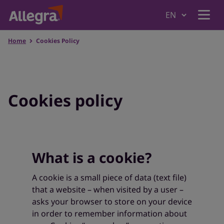
Home
Cookies Policy
Home
Products
Cookies policy
Why Allegra
What is a cookie?
Understanding Allergies
A cookie is a small piece of data (text file)
that a website – when visited by a user –
Where to Buy
asks your browser to store on your device
in order to remember information about