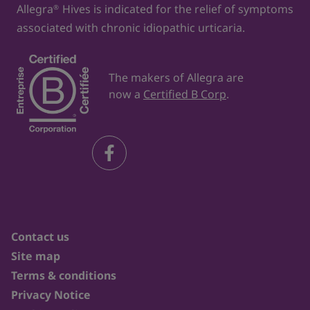
Allegra
Hives is indicated for the relief of symptoms
®
associated with chronic idiopathic urticaria.
The makers of Allegra are
now a
Certified B Corp
.
Contact us
Site map
Terms & conditions
Privacy Notice