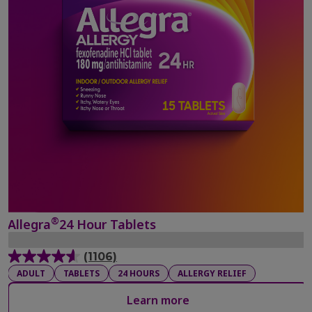
®
Allegra
24 Hour Tablets
(1106)
4.6
ADULT
TABLETS
24 HOURS
ALLERGY RELIEF
out
of
Learn more