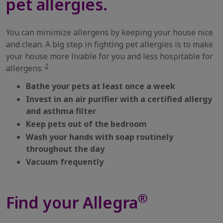
pet allergies.
You can minimize allergens by keeping your house nice
and clean. A big step in fighting pet allergies is to make
your house more livable for you and less hospitable for
2
allergens:
Bathe your pets at least once a week
Invest in an air purifier with a certified allergy
and asthma filter
Keep pets out of the bedroom
Wash your hands with soap routinely
throughout the day
Vacuum frequently
®
Find your Allegra