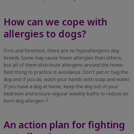
How can we cope with
allergies to dogs?
First and foremost, there are no hypoallergenic dog
breeds. Some may cause fewer allergies than others,
but all of them distribute allergens around the home.
Best thing to practice is avoidance. Don't pet or hug the
dog and if you do, wash your hands with soap and water.
If you have a dog at home, keep the dog out of your
bedroom and ensure regular weekly baths to reduce air
2
born dog allergen.
An action plan for fighting