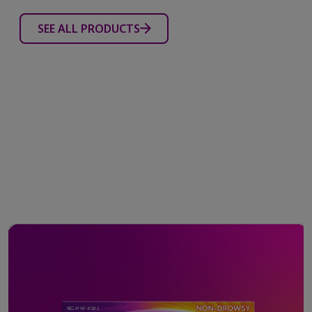
SEE ALL PRODUCTS