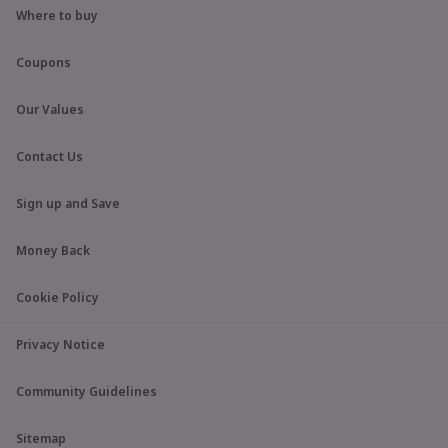
Where to buy
Coupons
Our Values
Contact Us
Sign up and Save
Money Back
Cookie Policy
Privacy Notice
Community Guidelines
Sitemap