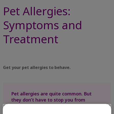
Pet Allergies:
Symptoms and
Treatment
Get your pet allergies to behave.
Pet allergies are quite common. But
they don’t have to stop you from
sharing life with your furry friends.