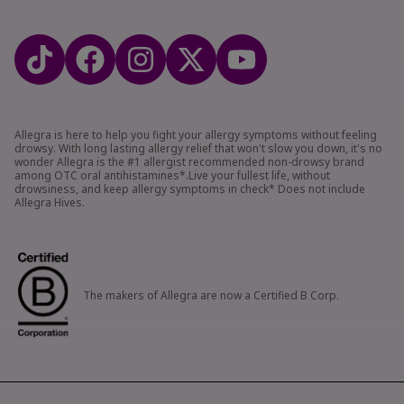
Allegra is here to help you fight your allergy symptoms without feeling
drowsy. With long lasting allergy relief that won't slow you down, it's no
wonder Allegra is the #1 allergist recommended non-drowsy brand
among OTC oral antihistamines*.Live your fullest life, without
drowsiness, and keep allergy symptoms in check* Does not include
Allegra Hives.
The makers of Allegra are now a Certified B Corp.