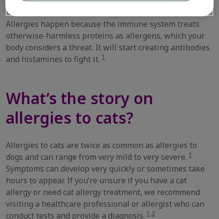
Allergies happen because the immune system treats
otherwise-harmless proteins as allergens, which your
body considers a threat. It will start creating antibodies
1
and histamines to fight it.
What’s the story on
allergies to cats?
Allergies to cats are twice as common as allergies to
1
dogs and can range from very mild to very severe.
Symptoms can develop very quickly or sometimes take
hours to appear. If you’re unsure if you have a cat
allergy or need cat allergy treatment, we recommend
visiting a healthcare professional or allergist who can
1,2
conduct tests and provide a diagnosis.