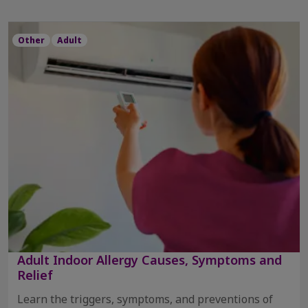
Other
Adult
Adult Indoor Allergy Causes, Symptoms and
Relief
Learn the triggers, symptoms, and preventions of