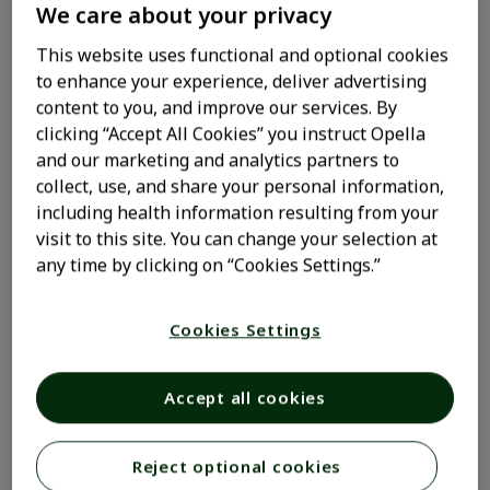
We care about your privacy
This website uses functional and optional cookies
What triggers pet
to enhance your experience, deliver advertising
content to you, and improve our services. By
allergies?
clicking “Accept All Cookies” you instruct Opella
and our marketing and analytics partners to
collect, use, and share your personal information,
People with pet allergies have oversensitive immune
including health information resulting from your
systems which react to harmless proteins — or
visit to this site. You can change your selection at
allergens — in an animal’s urine, saliva, or dander (skin
any time by clicking on “Cookies Settings.”
flakes). These allergens can cling to and collect on
furniture, clothing, and other surfaces. Pet hair itself is
not an allergen. And there are no hypoallergenic
Cookies Settings
1,2
animals, not even hairless ones.
Accept all cookies
What causes an allergic
Reject optional cookies
response?