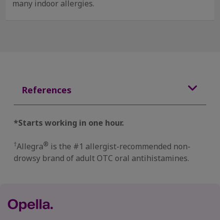
many indoor allergies.
References
*Starts working in one hour.
†
®
Allegra
is the #1 allergist-recommended non-
drowsy brand of adult OTC oral antihistamines.