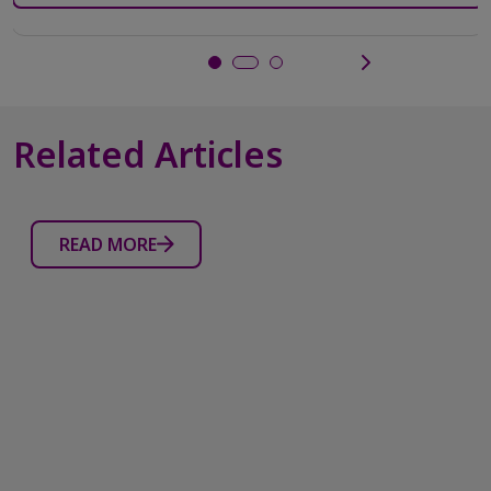
5
stars.
1106
reviews
Related Articles
READ MORE