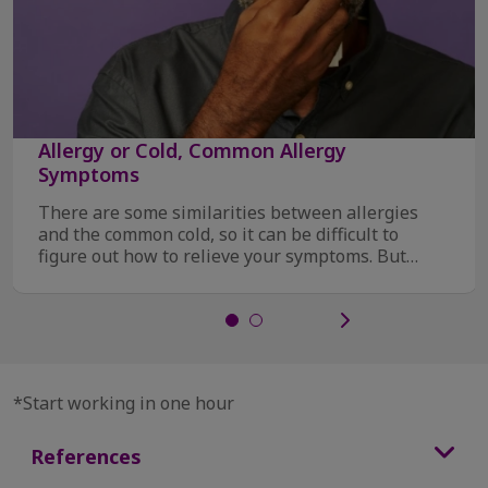
Allergy or Cold, Common Allergy
Symptoms
There are some similarities between allergies
and the common cold, so it can be difficult to
figure out how to relieve your symptoms. But
there ...
*Start working in one hour
References