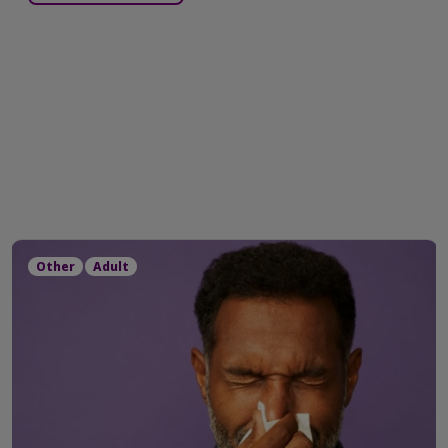
Other
Adult