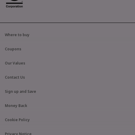
Where to buy
Coupons
Our Values
Contact Us
Sign up and Save
Money Back
Cookie Policy
Privacy Notice