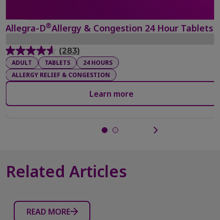
®
Allegra-D
Allergy & Congestion 24 Hour Tablets
(283)
4.6
ADULT
TABLETS
24 HOURS
out
ALLERGY RELIEF & CONGESTION
of
5
Learn more
stars.
283
reviews
Related Articles
READ MORE