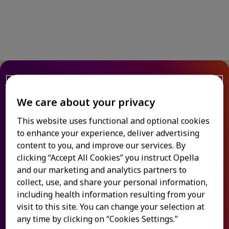
Relieve allergy symptoms
We care about your privacy
& congestion
This website uses functional and optional cookies
to enhance your experience, deliver advertising
When a cold or allergy symptoms leave you
content to you, and improve our services. By
®
blocked up, Allegra
kicks in to help you take
clicking “Accept All Cookies” you instruct Opella
deep breaths again. Whether it's a stuffy nose
and our marketing and analytics partners to
from a cold or sinus pressure from allergies,
collect, use, and share your personal information,
®
Allegra
's powerful, dual-action formula
including health information resulting from your
relieves congestion along with allergies, so you
visit to this site. You can change your selection at
1-3
can get back to living life fully.
any time by clicking on “Cookies Settings.”