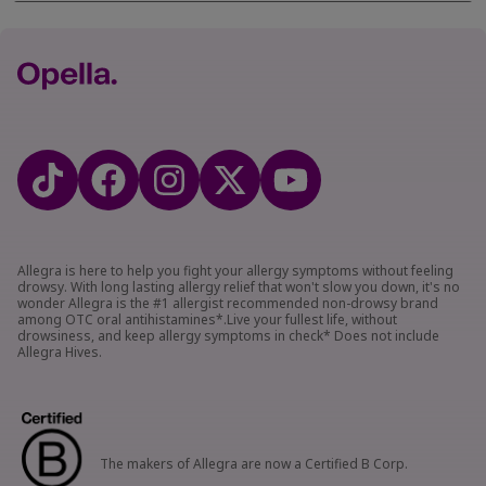
Allegra is here to help you fight your allergy symptoms without feeling
drowsy. With long lasting allergy relief that won't slow you down, it's no
wonder Allegra is the #1 allergist recommended non-drowsy brand
among OTC oral antihistamines*.Live your fullest life, without
drowsiness, and keep allergy symptoms in check* Does not include
Allegra Hives.
The makers of Allegra are now a Certified B Corp.