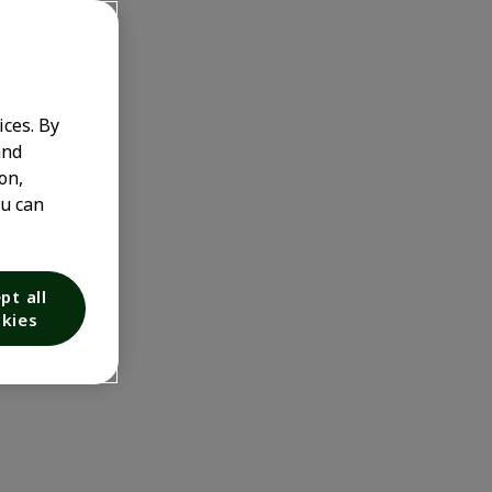
ices. By
and
on,
ou can
pt all
kies