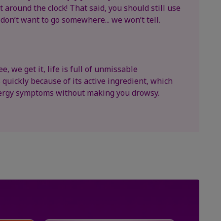
 around the clock! That said, you should still use
 don’t want to go somewhere... we won’t tell.
e, we get it, life is full of unmissable
quickly because of its active ingredient, which
llergy symptoms without making you drowsy.