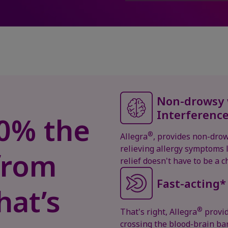
Non-drowsy 
Interferenc
, 0% the
®
Allegra
, provides non-drow
relieving allergy symptoms l
from
relief doesn't have to be a 
Fast-acting*
hat’s
®
That's right, Allegra
provid
crossing the blood-brain barr