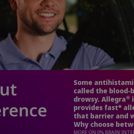
cut
Some antihistamin
called the blood-
®
drowsy. Allegra
i
erence
provides fast* all
that barrier and 
Why choose betwe
MORE ON 0% BRAIN INT