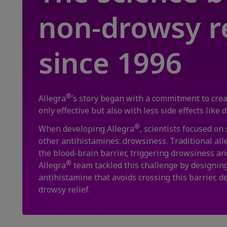
non-drowsy re
since 1996
®
Allegra
’s story began with a commitment to creat
only effective but also with less side effects like
®
When developing Allegra
, scientists focused on
other antihistamines: drowsiness. Traditional all
the blood-brain barrier, triggering drowsiness an
®
Allegra
team tackled this challenge by designing
antihistamine that avoids crossing this barrier, d
drowsy relief.