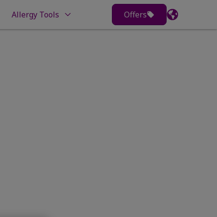
Allergy Tools
Offers