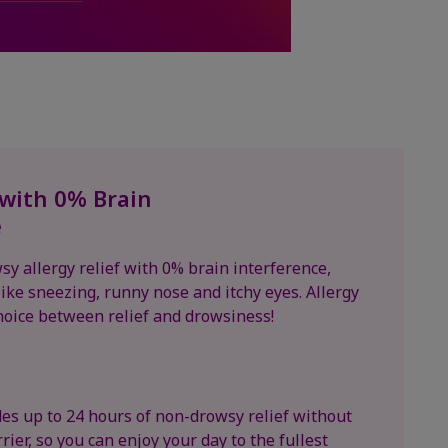
with 0% Brain
e
sy allergy relief with 0% brain interference,
ike sneezing, runny nose and itchy eyes. Allergy
choice between relief and drowsiness!
es up to 24 hours of non-drowsy relief without
ier, so you can enjoy your day to the fullest