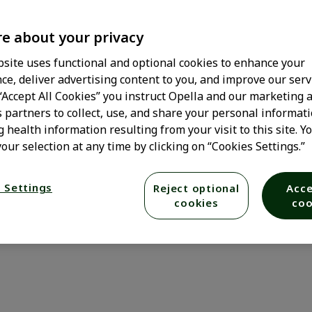
e about your privacy
site uses functional and optional cookies to enhance your
ce, deliver advertising content to you, and improve our serv
 “Accept All Cookies” you instruct Opella and our marketing 
s partners to collect, use, and share your personal informati
g health information resulting from your visit to this site. Y
our selection at any time by clicking on “Cookies Settings.”
 Settings
Reject optional
Acce
cookies
coo