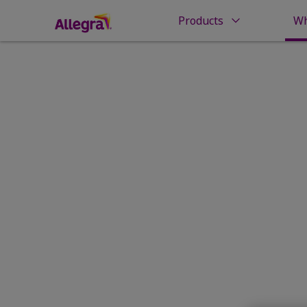
Products
Wh
Home
Why Allegra?
Proud to
Give You