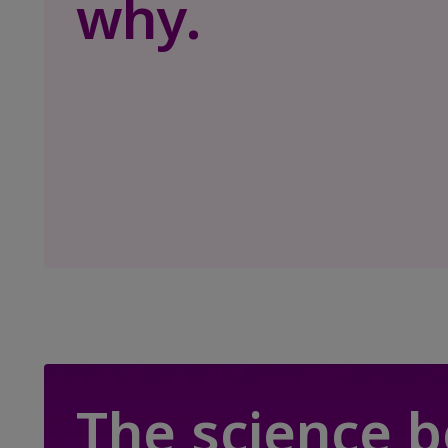
why.
The science 