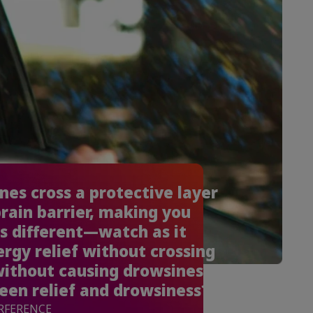
es cross a protective layer
brain barrier, making you
s different—watch as it
ergy relief without crossing
without causing drowsiness.
en relief and drowsiness?
ERFERENCE