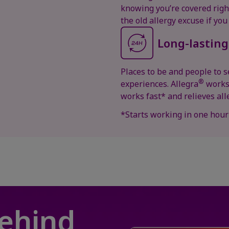
knowing you’re covered right
the old allergy excuse if you
Long-lasting
Places to be and people to se
®
experiences. Allegra
works 
works fast* and relieves a
*Starts working in one hour
behind