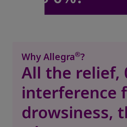
®
Why Allegra
?
All the relief
interference 
drowsiness, t