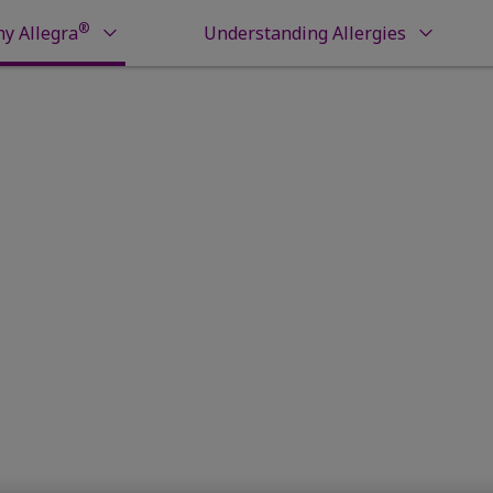
®
y Allegra
Understanding Allergies