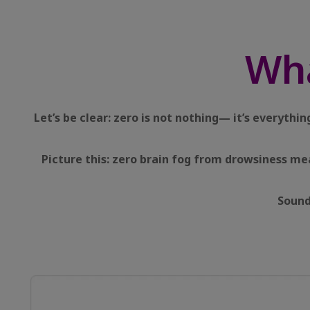
Wh
Let’s be clear: zero is not nothing— it’s everyth
Picture this: zero brain fog from drowsiness me
Sound