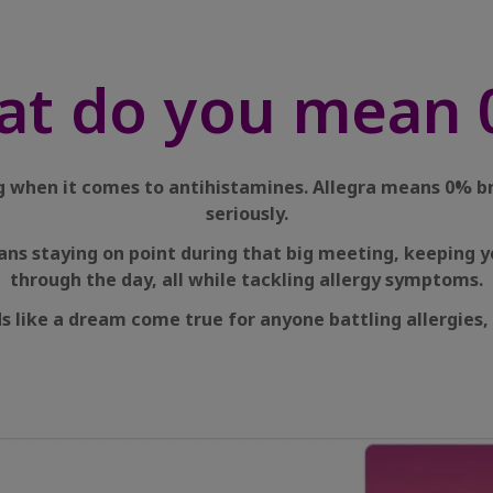
at do you mean 
ing when it comes to antihistamines. Allegra means 0% b
seriously.
ans staying on point during that big meeting, keeping y
through the day, all while tackling allergy symptoms.
s like a dream come true for anyone battling allergies, 