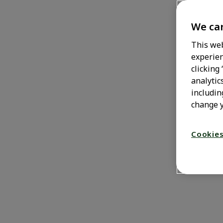
Zero
We car
This web
experien
0% brain interference due to
clicking
drowsiness, that is.
analytic
includin
change y
Cookies