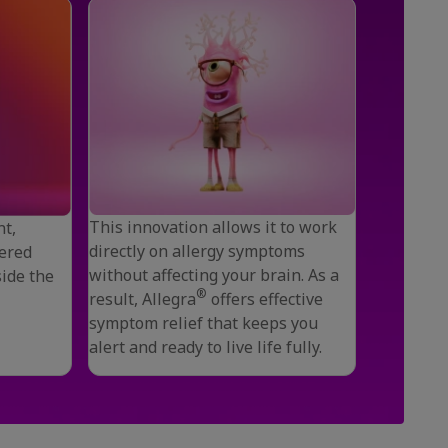
This innovation allows it to work
nt,
directly on allergy symptoms
ered
without affecting your brain. As a
side the
®
result, Allegra
offers effective
symptom relief that keeps you
alert and ready to live life fully.