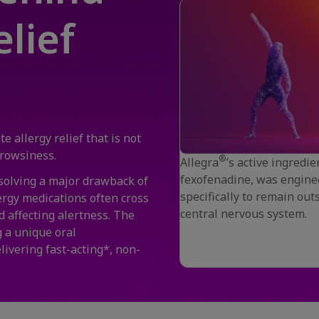
lief
e allergy relief that is not
 drowsiness.
®
Allegra
’s active ingredie
fexofenadine, was engine
 solving a major drawback of
specifically to remain out
ergy medications often cross
central nervous system.
d affecting alertness. The
 a unique oral
elivering fast-acting*, non-