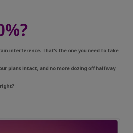
0%?
rain interference. That’s the one you need to take
our plans intact, and no more dozing off halfway
right?