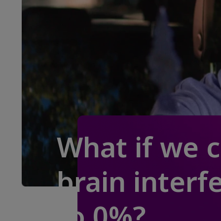
What if we 
brain interf
to 0%?