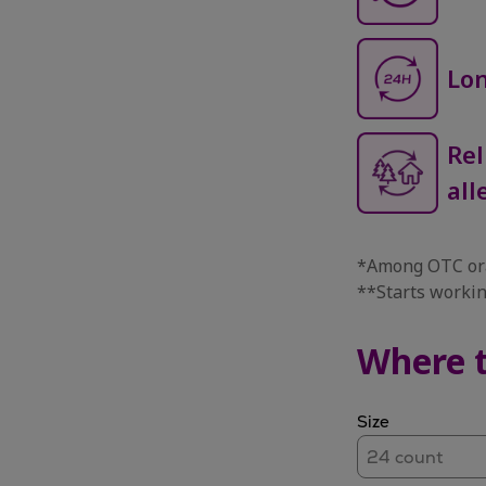
Lon
Rel
all
*Among OTC ora
**Starts workin
Where 
Size