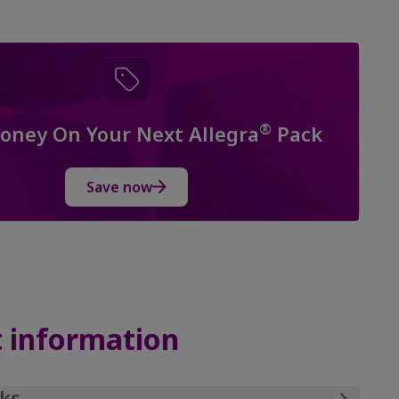
®
oney On Your Next Allegra
Pack
Save now
 information
ks