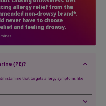
thout causing drowsiness. Get
sting allergy relief from the
ommended non-drowsy brand*,
ld never have to choose
elief and feeling drowsy.
amines
rine (PE)?
tihistamine that targets allergy symptoms like