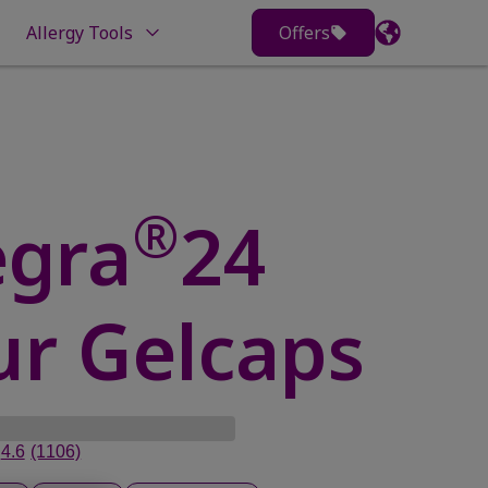
Allergy Tools
Offers
®
egra
24
r Gelcaps
4.6
(1106)