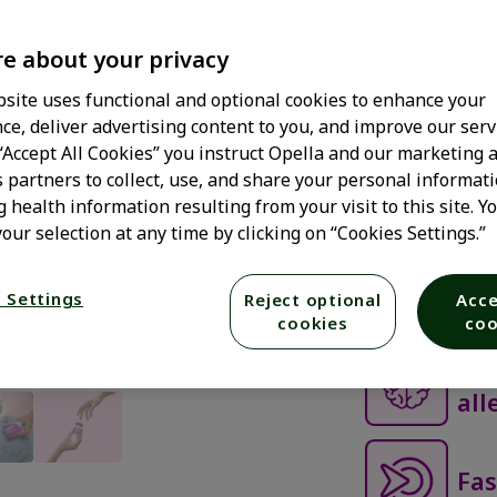
of
ADULT
GELCA
5
stars,
e about your privacy
average
Get all-day
rating
value.
site uses functional and optional cookies to enhance your
Gelcaps.
Read
ce, deliver advertising content to you, and improve our serv
1106
Reviews.
 “Accept All Cookies” you instruct Opella and our marketing 
Get fast-acting
Same
s partners to collect, use, and share your personal informati
sneezing, itchy,
page
link.
g health information resulting from your visit to this site. Y
in within just 
our selection at any time by clicking on “Cookies Settings.”
—that's right, i
feeling sleepy.
drowsy allergy 
 Settings
Reject optional
Acce
cookies
coo
0% 
all
Fas