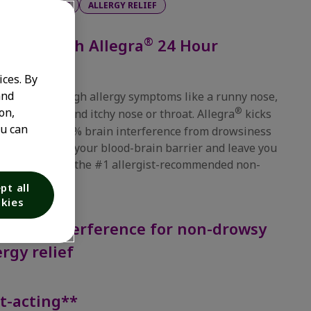
PS
24 HOURS
ALLERGY RELIEF
®
 relief with Allegra
24 Hour
ices. By
and
 relief from tough allergy symptoms like a runny nose,
on,
®
 watery eyes, and itchy nose or throat. Allegra
kicks
ou can
one hour with 0% brain interference from drowsiness
t doesn't cross your blood-brain barrier and leave you
 That's why it's the #1 allergist-recommended non-
brand*.
pt all
kies
Brain Interference for non-drowsy
ergy relief
t-acting**