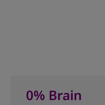
0% Brain