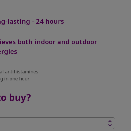
g-lasting - 24 hours
ieves both indoor and outdoor
ergies
l antihistamines
g in one hour.
to buy?