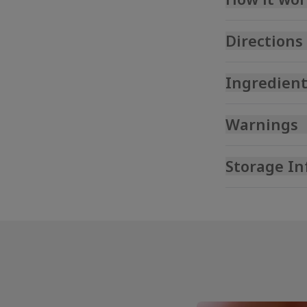
Directions
Ingredient
Warnings
Storage In