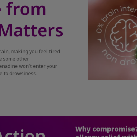
e from
Matters
rain, making you feel tired
ke some other
fenadine won't enter your
e to drowsiness.
Action
Why compromise?