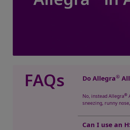
FAQs
®
Do Allegra
All
®
No, instead Allegra
A
sneezing, runny nose, 
Can I use an H