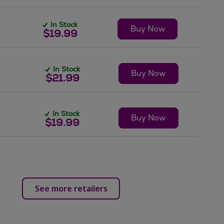
In Stock
Buy Now
$19.99
In Stock
Buy Now
$21.99
In Stock
Buy Now
$19.99
See more retailers