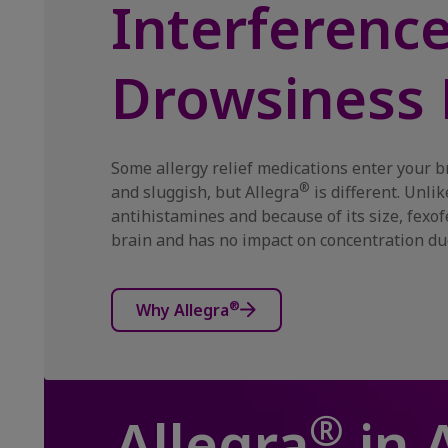
Interferenc
Drowsiness 
Some allergy relief medications enter your b
®
and sluggish, but Allegra
is different. Unli
antihistamines and because of its size, fexo
brain and has no impact on concentration du
®
Why Allegra
®
Allegra
in 