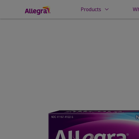
Products
Wh
Home
Products
Allergy Relief
Allegra