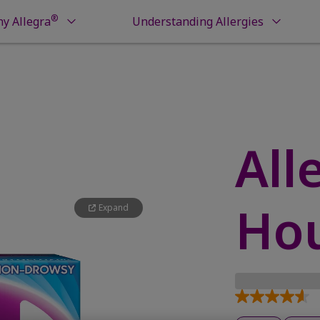
®
y Allegra
Understanding Allergies
®
24 Hour Gelcaps
All
Hou
Expand
4.6
out