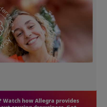
 Watch how Allegra provides