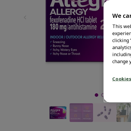
We car
This web
experien
clicking
analytic
includin
change y
Cookies