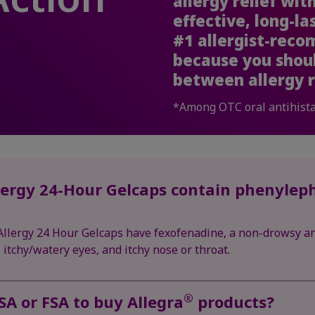
allergy relief wi
effective, long-la
#1 allergist-rec
because you shou
between allergy r
*Among OTC oral antihist
ergy 24-Hour Gelcaps contain phenyleph
llergy 24 Hour Gelcaps have fexofenadine, a non-drowsy an
itchy/watery eyes, and itchy nose or throat.
®
SA or FSA to buy Allegra
products?