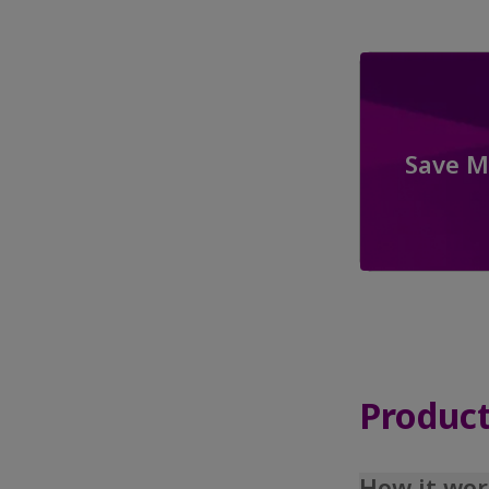
Save M
Product
How it wor