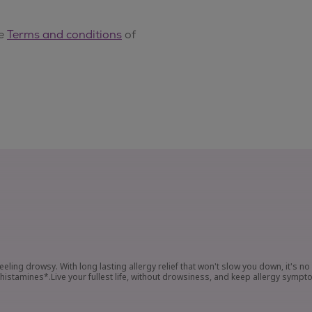
eeling drowsy. With long lasting allergy relief that won't slow you down, it's n
tamines*.Live your fullest life, without drowsiness, and keep allergy sympt