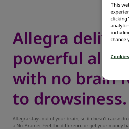
This web
experien
clicking
analytic
Allegra deliver
includin
change y
powerful allerg
Cookies
with no brain 
to drowsiness.
Allegra stays out of your brain, so it doesn't cause dr
a No-Brainer. Feel the difference or get your money b