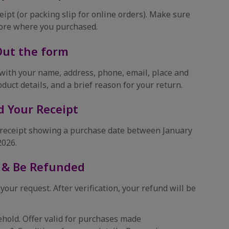
eipt (or packing slip for online orders). Make sure
tore where you purchased.
 Out the form
with your name, address, phone, email, place and
oduct details, and a brief reason for your return.
d Your Receipt
r receipt showing a purchase date between January
2026.
 & Be Refunded
 your request. After verification, your refund will be
hold. Offer valid for purchases made