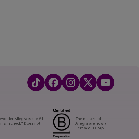
o wonder Allegra is the #1
The makers of
oms in check* Does not
Allegra are now a
Certified B Corp.