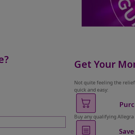
e?
Get Your Mo
Not quite feeling the reli
quick and easy:
Purc
Buy any qualifying Allegra 
Save