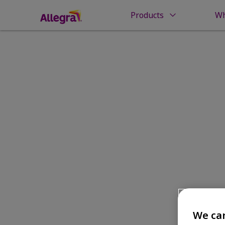
Products
Wh
Home
Money Back Guarantee
Money Back
We car