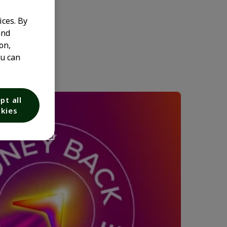
ices. By
and
on,
ou can
pt all
kies