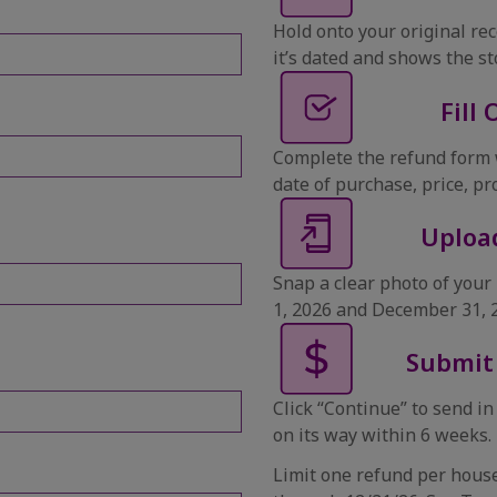
Hold onto your original rec
it’s dated and shows the s
Fill
Complete the refund form 
date of purchase, price, pr
Uploa
Snap a clear photo of you
1, 2026 and December 31, 
Submit
Click “Continue” to send in
on its way within 6 weeks.
Limit one refund per house