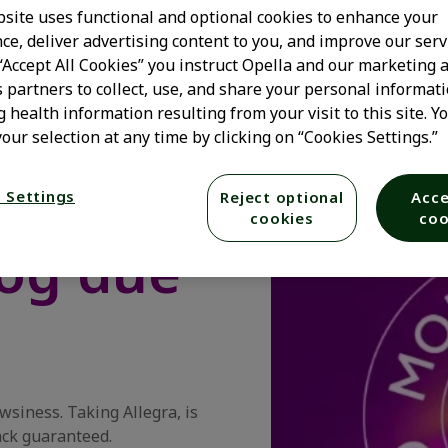
site uses functional and optional cookies to enhance your
ce, deliver advertising content to you, and improve our serv
 “Accept All Cookies” you instruct Opella and our marketing 
s partners to collect, use, and share your personal informati
s fast,*
g health information resulting from your visit to this site. Y
our selection at any time by clicking on “Cookies Settings.”
y relief
 Settings
Reject optional
Acce
cookies
coo
fog due
owsiness. Taking Allegra, is
ack guaranteed.