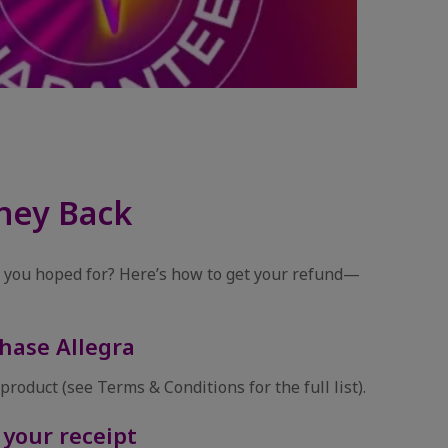
ney Back
ef you hoped for? Here’s how to get your refund—
hase Allegra
product (see Terms & Conditions for the full list).
 your receipt