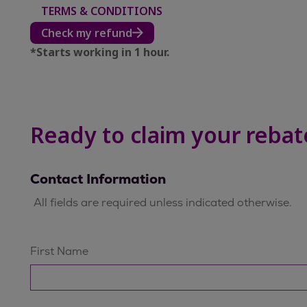
TERMS & CONDITIONS
Check my refund
*Starts working in 1 hour.​
Ready to claim your rebat