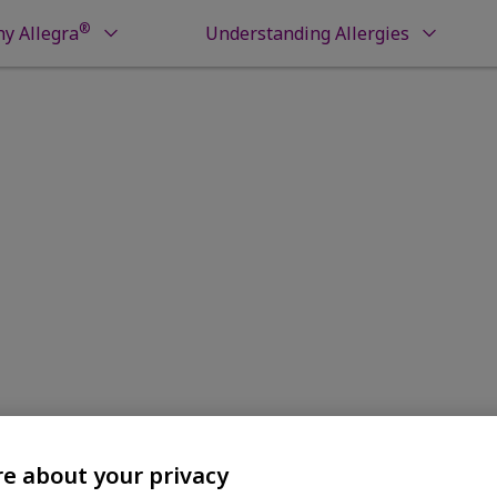
®
y Allegra
Understanding Allergies
 Guarantee
e about your privacy