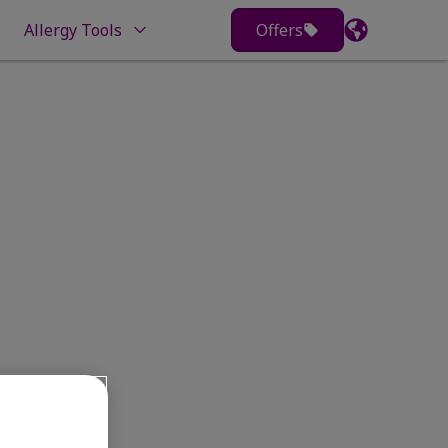
Allergy Tools
Offers