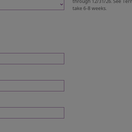
through 12/31/26. See Term
take 6-8 weeks.