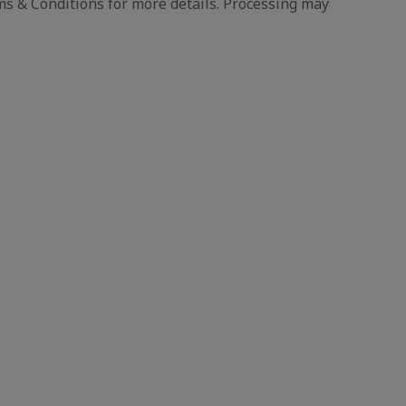
s & Conditions for more details. Processing may