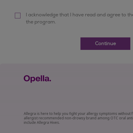
Allegra is here to help you fight your allergy symptoms without f
allergist recommended non-drowsy brand among OTC oral antihis
include Allegra Hives.