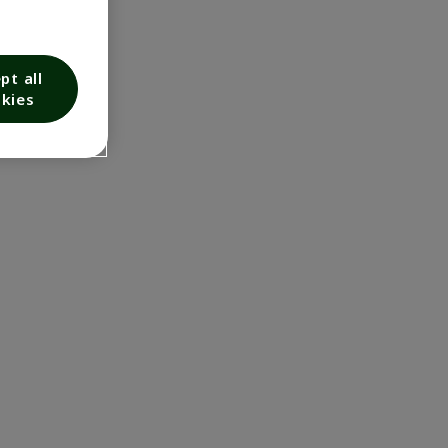
pt all
kies