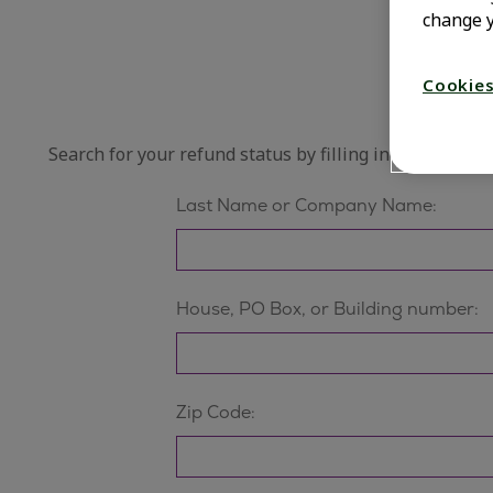
change y
Cookies
Search for your refund status by filling in ALL fields b