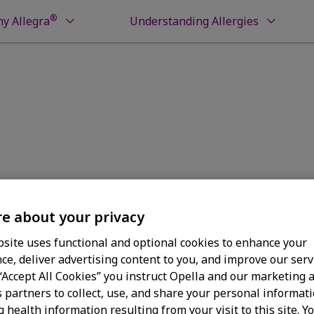
®
y Allegra
Understanding Allergies
r Refund Status
Refund Statu
e about your privacy
site uses functional and optional cookies to enhance your
ce, deliver advertising content to you, and improve our serv
 “Accept All Cookies” you instruct Opella and our marketing 
s partners to collect, use, and share your personal informati
g health information resulting from your visit to this site. Y