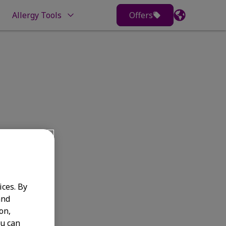
Allergy Tools
Offers
s
ices. By
and
on,
ou can