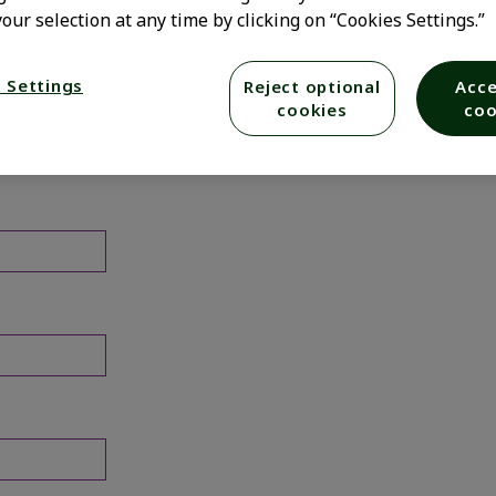
our selection at any time by clicking on “Cookies Settings.”
 Settings
Reject optional
Acce
cookies
coo
elow.