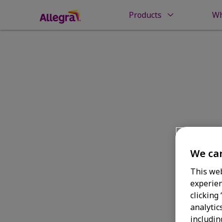
Products
Wh
Home
Money Back Guarantee
Check You
Check Your 
We car
This web
experien
clicking
analytic
includin