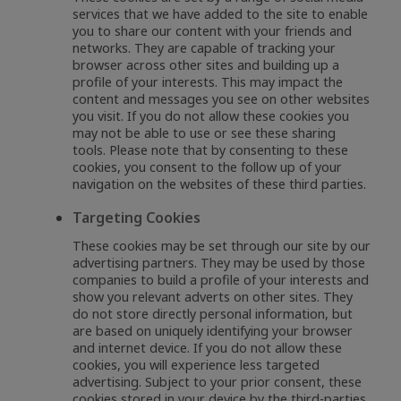
services that we have added to the site to enable
you to share our content with your friends and
networks. They are capable of tracking your
browser across other sites and building up a
profile of your interests. This may impact the
content and messages you see on other websites
you visit. If you do not allow these cookies you
may not be able to use or see these sharing
tools. Please note that by consenting to these
cookies, you consent to the follow up of your
navigation on the websites of these third parties.
Targeting Cookies
These cookies may be set through our site by our
advertising partners. They may be used by those
companies to build a profile of your interests and
show you relevant adverts on other sites. They
do not store directly personal information, but
are based on uniquely identifying your browser
and internet device. If you do not allow these
cookies, you will experience less targeted
advertising. Subject to your prior consent, these
cookies stored in your device by the third-parties