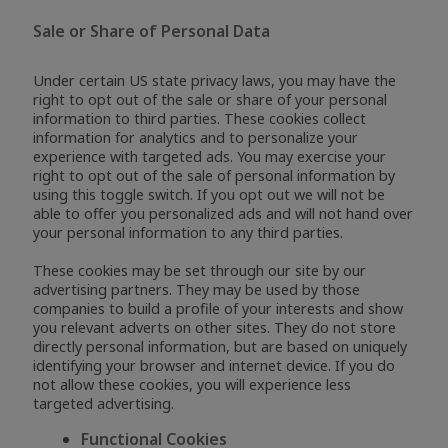
Sale or Share of Personal Data
Under certain US state privacy laws, you may have the
right to opt out of the sale or share of your personal
information to third parties. These cookies collect
information for analytics and to personalize your
experience with targeted ads. You may exercise your
right to opt out of the sale of personal information by
using this toggle switch. If you opt out we will not be
able to offer you personalized ads and will not hand over
your personal information to any third parties.
These cookies may be set through our site by our
advertising partners. They may be used by those
companies to build a profile of your interests and show
you relevant adverts on other sites. They do not store
directly personal information, but are based on uniquely
identifying your browser and internet device. If you do
not allow these cookies, you will experience less
targeted advertising.
Functional Cookies