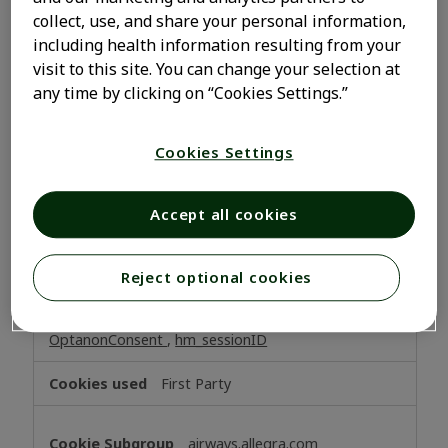
be able to save your preferences about cookies. These
collect, use, and share your personal information,
cookies do not store any personally identifiable
including health information resulting from your
information.
visit to this site. You can change your selection at
Strictly
allegra.com
any time by clicking on “Cookies Settings.”
Necessary
Cookies
_dc_gtm_UA-xxxxxxxx
,
Cookies Settings
OptanonAlertBoxClosed
,
OptanonConsent
,
x-sny-
preferredsite
Accept all cookies
First Party
www.allegra.com
Reject optional cookies
OptanonAlertBoxClosed
,
JSESSIONID
,
OptanonConsent
,
hm_sessionID
First Party
airways.allegra.com