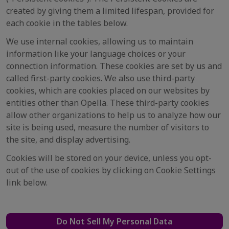
created by giving them a limited lifespan, provided for
each cookie in the tables below.
We use internal cookies, allowing us to maintain
information like your language choices or your
connection information. These cookies are set by us and
called first-party cookies. We also use third-party
cookies, which are cookies placed on our websites by
entities other than Opella. These third-party cookies
allow other organizations to help us to analyze how our
site is being used, measure the number of visitors to
the site, and display advertising.
Cookies will be stored on your device, unless you opt-
out of the use of cookies by clicking on Cookie Settings
link below.
Do Not Sell My Personal Data