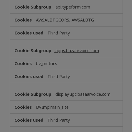
api.typeform.com
AWSALBTGCORS, AWSALBTG
Third Party
apps.bazaarvoice.com
bv_metrics
Third Party
display.ugc.bazaarvoice.com
BVImplmain_site
Third Party