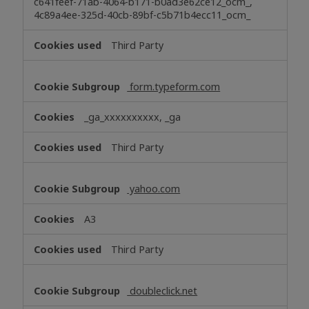
c641feef-71ab-4064-b171-b0ad3e62ce12_ocm_,
4c89a4ee-325d-40cb-89bf-c5b71b4ecc11_ocm_
Third Party
form.typeform.com
_ga_xxxxxxxxxx, _ga
Third Party
yahoo.com
A3
Third Party
doubleclick.net