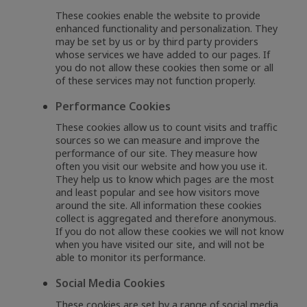
These cookies enable the website to provide
enhanced functionality and personalization. They
may be set by us or by third party providers
whose services we have added to our pages. If
you do not allow these cookies then some or all
of these services may not function properly.
Performance Cookies
These cookies allow us to count visits and traffic
sources so we can measure and improve the
performance of our site. They measure how
often you visit our website and how you use it.
They help us to know which pages are the most
and least popular and see how visitors move
around the site. All information these cookies
collect is aggregated and therefore anonymous.
If you do not allow these cookies we will not know
when you have visited our site, and will not be
able to monitor its performance.
Social Media Cookies
These cookies are set by a range of social media