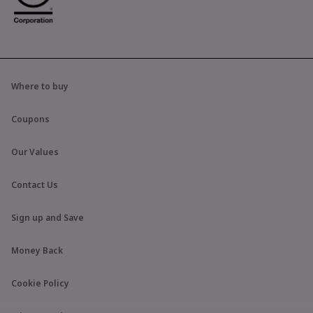
Where to buy
Coupons
Our Values
Contact Us
Sign up and Save
Money Back
Cookie Policy