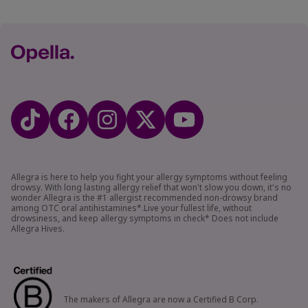
Allegra is here to help you fight your allergy symptoms without feeling
drowsy. With long lasting allergy relief that won't slow you down, it's no
wonder Allegra is the #1 allergist recommended non-drowsy brand
among OTC oral antihistamines*.Live your fullest life, without
drowsiness, and keep allergy symptoms in check* Does not include
Allegra Hives.
The makers of Allegra are now a Certified B Corp.