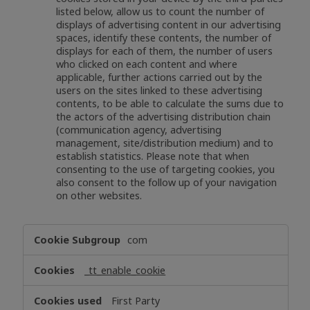
listed below, allow us to count the number of
displays of advertising content in our advertising
spaces, identify these contents, the number of
displays for each of them, the number of users
who clicked on each content and where
applicable, further actions carried out by the
users on the sites linked to these advertising
contents, to be able to calculate the sums due to
the actors of the advertising distribution chain
(communication agency, advertising
management, site/distribution medium) and to
establish statistics. Please note that when
consenting to the use of targeting cookies, you
also consent to the follow up of your navigation
on other websites.
,Functional
com
Cookies,Performance
Cookies,Social
_tt_enable_cookie
Media
Cookies,Targeting
First Party
Cookies