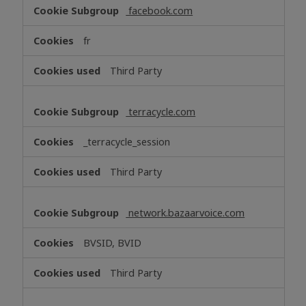
facebook.com
fr
Third Party
terracycle.com
_terracycle_session
Third Party
network.bazaarvoice.com
BVSID, BVID
Third Party