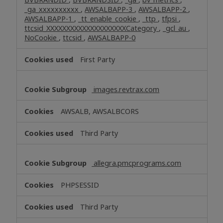
_ga_xxxxxxxxxx
,
AWSALBAPP-3
,
AWSALBAPP-2
,
AWSALBAPP-1
,
_tt_enable_cookie
,
_ttp
,
tfpsi
,
ttcsid_XXXXXXXXXXXXXXXXXXXXCategory
,
_gcl_au
,
NoCookie
,
ttcsid
,
AWSALBAPP-0
First Party
images.revtrax.com
AWSALB, AWSALBCORS
Third Party
allegra.pmcprograms.com
PHPSESSID
Third Party