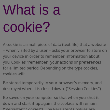
What is a
cookie?
A cookie is a small piece of data (text file) that a website
– when visited by a user – asks your browser to store on
your device in order to remember information about
you. Cookies “remember” your actions or preferences
for a limited period. Depending on the type cookies,
cookies will:
Be stored temporarily in your browser's memory, and
destroyed when it is closed down, (“Session Cookies”)
Be saved on your computer so that when you shut it
down and start it up again, the cookies will remain
(“Persistent Cookies”). The Persistent Cookies are