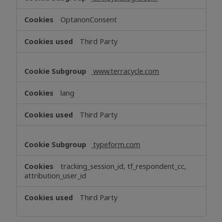
OptanonConsent
Third Party
www.terracycle.com
lang
Third Party
typeform.com
tracking_session_id, tf_respondent_cc,
attribution_user_id
Third Party