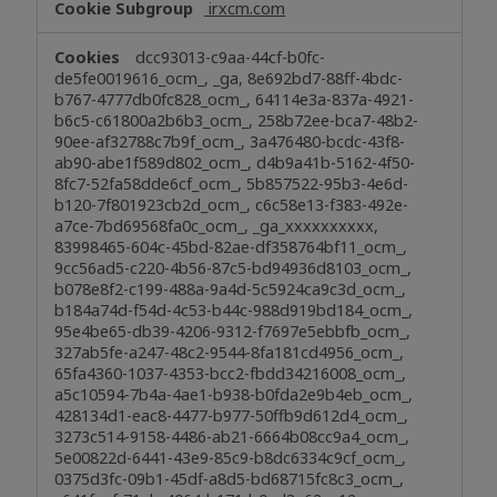
irxcm.com
dcc93013-c9aa-44cf-b0fc-
de5fe0019616_ocm_, _ga, 8e692bd7-88ff-4bdc-
b767-4777db0fc828_ocm_, 64114e3a-837a-4921-
b6c5-c61800a2b6b3_ocm_, 258b72ee-bca7-48b2-
90ee-af32788c7b9f_ocm_, 3a476480-bcdc-43f8-
ab90-abe1f589d802_ocm_, d4b9a41b-5162-4f50-
8fc7-52fa58dde6cf_ocm_, 5b857522-95b3-4e6d-
b120-7f801923cb2d_ocm_, c6c58e13-f383-492e-
a7ce-7bd69568fa0c_ocm_, _ga_xxxxxxxxxx,
83998465-604c-45bd-82ae-df358764bf11_ocm_,
9cc56ad5-c220-4b56-87c5-bd94936d8103_ocm_,
b078e8f2-c199-488a-9a4d-5c5924ca9c3d_ocm_,
b184a74d-f54d-4c53-b44c-988d919bd184_ocm_,
95e4be65-db39-4206-9312-f7697e5ebbfb_ocm_,
327ab5fe-a247-48c2-9544-8fa181cd4956_ocm_,
65fa4360-1037-4353-bcc2-fbdd34216008_ocm_,
a5c10594-7b4a-4ae1-b938-b0fda2e9b4eb_ocm_,
428134d1-eac8-4477-b977-50ffb9d612d4_ocm_,
3273c514-9158-4486-ab21-6664b08cc9a4_ocm_,
5e00822d-6441-43e9-85c9-b8dc6334c9cf_ocm_,
0375d3fc-09b1-45df-a8d5-bd68715fc8c3_ocm_,