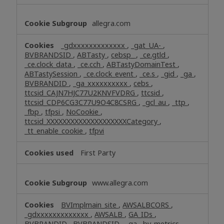
allegra.com
_gdxxxxxxxxxxxxx
,
_gat_UA-
,
BVBRANDSID
,
ABTasty
,
cebsp_
,
_ce.gtld
,
_ce.clock_data
,
_ce.cch
,
ABTastyDomainTest
,
ABTastySession
,
_ce.clock_event
,
_ce.s
,
_gid
,
_ga
,
BVBRANDID
,
_ga_xxxxxxxxxx
,
cebs
,
ttcsid_CAJN7HJC77U2KNVFVDRG
,
ttcsid
,
ttcsid_CDP6CG3C77U9O4C8CSRG
,
_gcl_au
,
_ttp
,
_fbp
,
tfpsi
,
NoCookie
,
ttcsid_XXXXXXXXXXXXXXXXXXXXCategory
,
_tt_enable_cookie
,
tfpvi
First Party
www.allegra.com
BVImplmain_site
,
AWSALBCORS
,
_gdxxxxxxxxxxxxx
,
AWSALB
,
GA_IDs
,
BVBRANDID
,
BVBRANDSID
,
_ga
,
bv_metrics
,