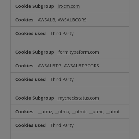
irxcm.com
AWSALB, AWSALBCORS
Third Party
form.typeform.com
AWSALBTG, AWSALBTGCORS
Third Party
mycheckstatus.com
__utmz, __utma, __utmb, __utmc, __utmt
Third Party