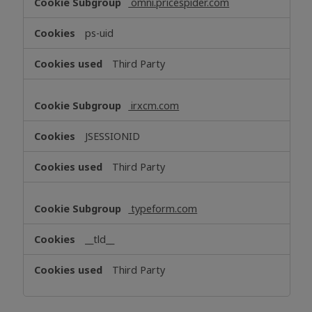
omni.pricespider.com
ps-uid
Third Party
irxcm.com
JSESSIONID
Third Party
typeform.com
__tld__
Third Party