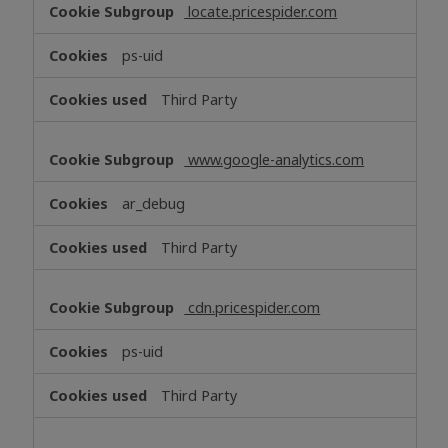
locate.pricespider.com
ps-uid
Third Party
www.google-analytics.com
ar_debug
Third Party
cdn.pricespider.com
ps-uid
Third Party