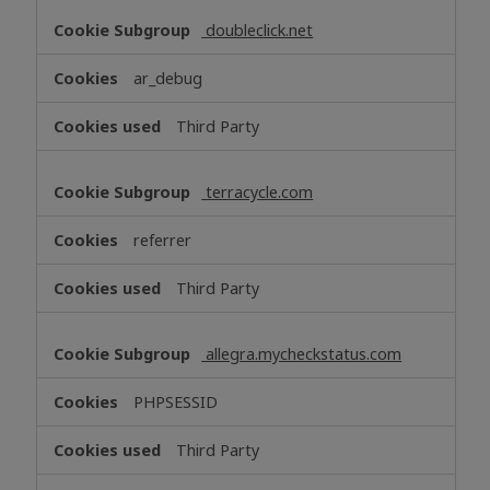
doubleclick.net
ar_debug
Third Party
terracycle.com
referrer
Third Party
allegra.mycheckstatus.com
PHPSESSID
Third Party