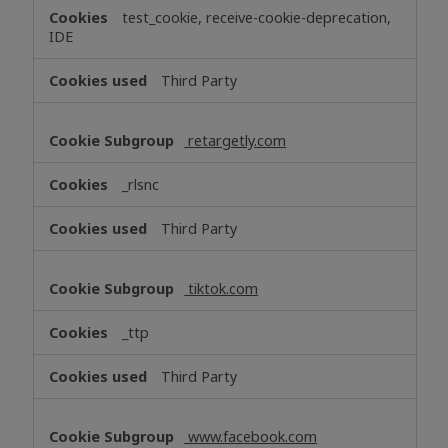
test_cookie, receive-cookie-deprecation,
IDE
Third Party
retargetly.com
_rlsnc
Third Party
tiktok.com
_ttp
Third Party
www.facebook.com