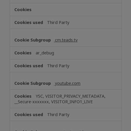
Third Party
cm.teads.tv
ar_debug
Third Party
youtube.com
YSC, VISITOR_PRIVACY_METADATA,
__Secure-xxxxxxx, VISITOR_INFO1_LIVE
Third Party