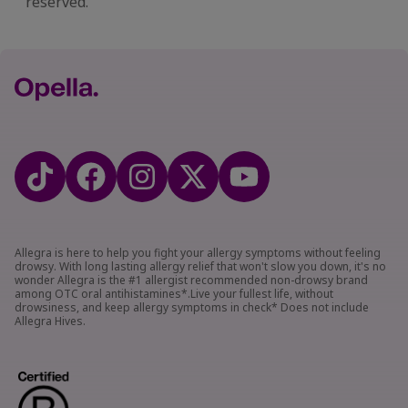
reserved.​
Allegra is here to help you fight your allergy symptoms without feeling
drowsy. With long lasting allergy relief that won't slow you down, it's no
wonder Allegra is the #1 allergist recommended non-drowsy brand
among OTC oral antihistamines*.Live your fullest life, without
drowsiness, and keep allergy symptoms in check* Does not include
Allegra Hives.