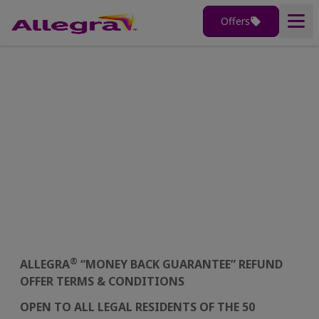
Offers
Home
Money Back Guarantee
Terms & Conditions
Products
®
Why Allegra
Terms & Conditions
Understanding Allergies
Allergy Tools
®
ALLEGRA
“MONEY BACK GUARANTEE” REFUND
OFFER TERMS & CONDITIONS
OPEN TO ALL LEGAL RESIDENTS OF THE 50