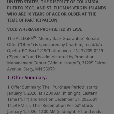
UNITED STATES, THE DISTRICT OF COLUMBIA,
PUERTO RICO, AND ST. THOMAS VIRGIN ISLANDS
WHO ARE 18 YEARS OF AGE OR OLDER AT THE
TIME OF PARTICIPATION.
VOID WHEREVER PROHIBITED BY LAW.
®
The ALLEGRA
“Money Back Guarantee” Rebate
Offer (“Offer”) is sponsored by Chattem, Inc. d/b/a
Opella, P.O. Box 2219​Chattanooga, TN, 37209-0219
(“Sponsor”) and is administered by Promotion
Management Center (“Administrator”), 31205 Falcon
Avenue, Stacy, MN 55079.​​
1. Offer Summary:
1. Offer Summary: The "Purchase Period" starts
January 1, 2026, at 12:00 AM (midnight) Eastern
Time ("ET") and ends on December 31, 2026, at
11:59 PM ET. The "Redemption Period" starts
January 1, 2026, 12:00 AM (midnight) ET and ends