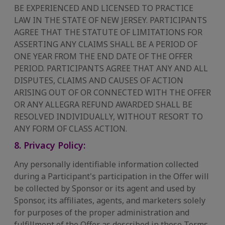
BE EXPERIENCED AND LICENSED TO PRACTICE
LAW IN THE STATE OF NEW JERSEY. PARTICIPANTS
AGREE THAT THE STATUTE OF LIMITATIONS FOR
ASSERTING ANY CLAIMS SHALL BE A PERIOD OF
ONE YEAR FROM THE END DATE OF THE OFFER
PERIOD. PARTICIPANTS AGREE THAT ANY AND ALL
DISPUTES, CLAIMS AND CAUSES OF ACTION
ARISING OUT OF OR CONNECTED WITH THE OFFER
OR ANY ALLEGRA REFUND AWARDED SHALL BE
RESOLVED INDIVIDUALLY, WITHOUT RESORT TO
ANY FORM OF CLASS ACTION.
8. Privacy Policy:
Any personally identifiable information collected
during a Participant's participation in the Offer will
be collected by Sponsor or its agent and used by
Sponsor, its affiliates, agents, and marketers solely
for purposes of the proper administration and
fulfillment of the Offer as described in these Terms