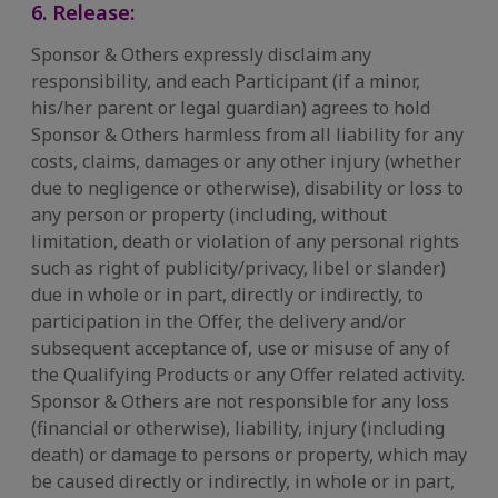
6. Release:
Sponsor & Others expressly disclaim any
responsibility, and each Participant (if a minor,
his/her parent or legal guardian) agrees to hold
Sponsor & Others harmless from all liability for any
costs, claims, damages or any other injury (whether
due to negligence or otherwise), disability or loss to
any person or property (including, without
limitation, death or violation of any personal rights
such as right of publicity/privacy, libel or slander)
due in whole or in part, directly or indirectly, to
participation in the Offer, the delivery and/or
subsequent acceptance of, use or misuse of any of
the Qualifying Products or any Offer related activity.
Sponsor & Others are not responsible for any loss
(financial or otherwise), liability, injury (including
death) or damage to persons or property, which may
be caused directly or indirectly, in whole or in part,