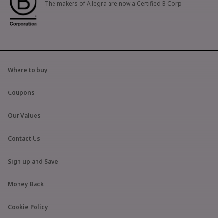
The makers of Allegra are now a Certified B Corp.
Where to buy
Coupons
Our Values
Contact Us
Sign up and Save
Money Back
Cookie Policy