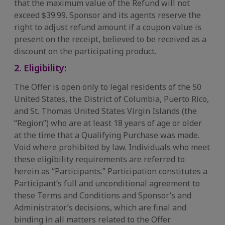
that the maximum value of the Refund will not
exceed $39.99. Sponsor and its agents reserve the
right to adjust refund amount if a coupon value is
present on the receipt, believed to be received as a
discount on the participating product.​
2. Eligibility:
The Offer is open only to legal residents of the 50
United States, the District of Columbia, Puerto Rico,
and St. Thomas United States Virgin Islands (the
“Region”) who are at least 18 years of age or older
at the time that a Qualifying Purchase was made.
Void where prohibited by law. Individuals who meet
these eligibility requirements are referred to
herein as “Participants.” Participation constitutes a
Participant’s full and unconditional agreement to
these Terms and Conditions and Sponsor’s and
Administrator’s decisions, which are final and
binding in all matters related to the Offer.