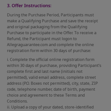
3. Offer Instructions:
During the Purchase Period, Participants must
make a Qualifying Purchase and save the receipt
and original packaging from the Qualifying
Purchase to participate in the Offer. To receive a
Refund, the Participant must logon to
Allegraguarantee.com and complete the online
registration form within 30 days of purchase:
i. Complete the official online registration form
within 30 days of purchase, providing Participant’s
complete first and last name (initials not
permitted), valid email address, complete street
address (P.O. Boxes not permitted), city, state, ZIP
code, telephone number, date of birth, payment
choice and agreement to these Terms and
Conditions.
ii. Upload a copy of your dated, store-identified