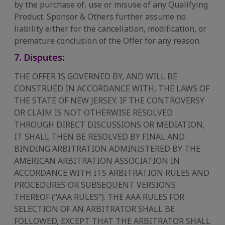
by the purchase of, use or misuse of any Qualifying
Product. Sponsor & Others further assume no
liability either for the cancellation, modification, or
premature conclusion of the Offer for any reason.
7. Disputes:
THE OFFER IS GOVERNED BY, AND WILL BE
CONSTRUED IN ACCORDANCE WITH, THE LAWS OF
THE STATE OF NEW JERSEY. IF THE CONTROVERSY
OR CLAIM IS NOT OTHERWISE RESOLVED
THROUGH DIRECT DISCUSSIONS OR MEDIATION,
IT SHALL THEN BE RESOLVED BY FINAL AND
BINDING ARBITRATION ADMINISTERED BY THE
AMERICAN ARBITRATION ASSOCIATION IN
ACCORDANCE WITH ITS ARBITRATION RULES AND
PROCEDURES OR SUBSEQUENT VERSIONS
THEREOF (“AAA RULES”). THE AAA RULES FOR
SELECTION OF AN ARBITRATOR SHALL BE
FOLLOWED, EXCEPT THAT THE ARBITRATOR SHALL