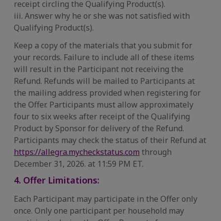
receipt circling the Qualifying Product(s).
iii. Answer why he or she was not satisfied with
Qualifying Product(s).
Keep a copy of the materials that you submit for
your records. Failure to include all of these items
will result in the Participant not receiving the
Refund. Refunds will be mailed to Participants at
the mailing address provided when registering for
the Offer. Participants must allow approximately
four to six weeks after receipt of the Qualifying
Product by Sponsor for delivery of the Refund.
Participants may check the status of their Refund at
https://allegra.mycheckstatus.com
through
December 31, 2026. at 11:59 PM ET.
4. Offer Limitations:
Each Participant may participate in the Offer only
once. Only one participant per household may