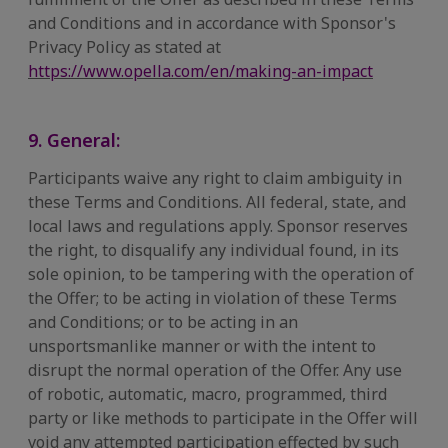
and Conditions and in accordance with Sponsor's
Privacy Policy as stated at
https://www.opella.com/en/making-an-impact
9. General:
Participants waive any right to claim ambiguity in
these Terms and Conditions. All federal, state, and
local laws and regulations apply. Sponsor reserves
the right, to disqualify any individual found, in its
sole opinion, to be tampering with the operation of
the Offer; to be acting in violation of these Terms
and Conditions; or to be acting in an
unsportsmanlike manner or with the intent to
disrupt the normal operation of the Offer. Any use
of robotic, automatic, macro, programmed, third
party or like methods to participate in the Offer will
void any attempted participation effected by such