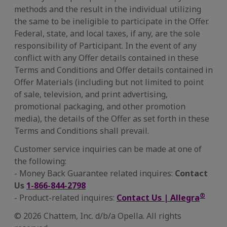
methods and the result in the individual utilizing
the same to be ineligible to participate in the Offer.
Federal, state, and local taxes, if any, are the sole
responsibility of Participant. In the event of any
conflict with any Offer details contained in these
Terms and Conditions and Offer details contained in
Offer Materials (including but not limited to point
of sale, television, and print advertising,
promotional packaging, and other promotion
media), the details of the Offer as set forth in these
Terms and Conditions shall prevail.
Customer service inquiries can be made at one of
the following:
- Money Back Guarantee related inquires:
Contact
Us
1-866-844-2798
®
- Product-related inquires:
Contact Us | Allegra
© 2026 Chattem, Inc. d/b/a Opella. All rights