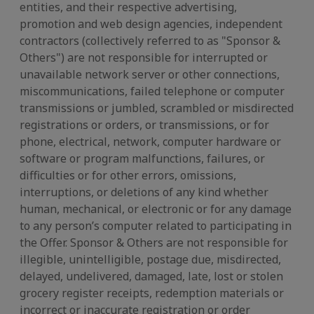
entities, and their respective advertising,
promotion and web design agencies, independent
contractors (collectively referred to as "Sponsor &
Others") are not responsible for interrupted or
unavailable network server or other connections,
miscommunications, failed telephone or computer
transmissions or jumbled, scrambled or misdirected
registrations or orders, or transmissions, or for
phone, electrical, network, computer hardware or
software or program malfunctions, failures, or
difficulties or for other errors, omissions,
interruptions, or deletions of any kind whether
human, mechanical, or electronic or for any damage
to any person’s computer related to participating in
the Offer. Sponsor & Others are not responsible for
illegible, unintelligible, postage due, misdirected,
delayed, undelivered, damaged, late, lost or stolen
grocery register receipts, redemption materials or
incorrect or inaccurate registration or order