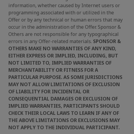
information, whether caused by Internet users or
programming associated with or utilized in the
Offer or by any technical or human errors that may
occur in the administration of the Offer. Sponsor &
Others are not responsible for any typographical
errors in any Offer-related materials.
SPONSOR &
OTHERS MAKE NO WARRANTIES OF ANY KIND,
EITHER EXPRESS OR IMPLIED, INCLUDING, BUT
NOT LIMITED TO, IMPLIED WARRANTIES OF
MERCHANTABILITY OR FITNESS FOR A
PARTICULAR PURPOSE. AS SOME JURISDICTIONS
MAY NOT ALLOW LIMITATIONS OF EXCLUSION
OF LIABILITY FOR INCIDENTAL OR
CONSEQUENTIAL DAMAGES OR EXCLUSION OF
IMPLIED WARRANTIES, PARTICIPANTS SHOULD
CHECK THEIR LOCAL LAWS TO LEARN IF ANY OF
THE ABOVE LIMITATIONS OR EXCLUSIONS MAY
NOT APPLY TO THE INDIVIDUAL PARTICIPANT.