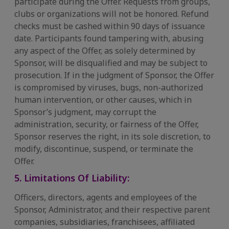
participate during the Offer. Requests from groups,
clubs or organizations will not be honored. Refund
checks must be cashed within 90 days of issuance
date. Participants found tampering with, abusing
any aspect of the Offer, as solely determined by
Sponsor, will be disqualified and may be subject to
prosecution. If in the judgment of Sponsor, the Offer
is compromised by viruses, bugs, non-authorized
human intervention, or other causes, which in
Sponsor’s judgment, may corrupt the
administration, security, or fairness of the Offer,
Sponsor reserves the right, in its sole discretion, to
modify, discontinue, suspend, or terminate the
Offer.
5. Limitations Of Liability:
Officers, directors, agents and employees of the
Sponsor, Administrator, and their respective parent
companies, subsidiaries, franchisees, affiliated