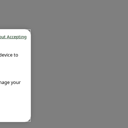
out Accepting
device to
anage your