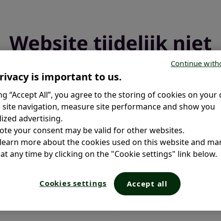
Website tijdelijk niet
beschikbaar
Continue with
rivacy is important to us.
ing “Accept All”, you agree to the storing of cookies on your 
We voeren een update uit en zijn binnenkort weer online.
 site navigation, measure site performance and show you
ized advertising.
ote your consent may be valid for other websites.
 learn more about the cookies used on this website and m
at any time by clicking on the "Cookie settings" link below.
Cookies settings
Accept all