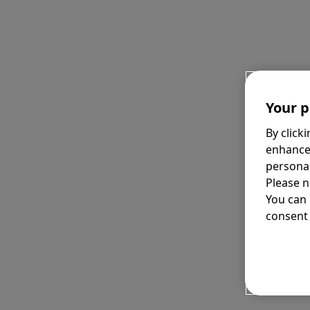
Your p
By click
enhance
personal
Please n
You can
consent 