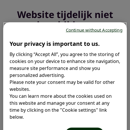
Website tijdelijk niet
beschikbaar
Continue without Accepting
We voeren een update uit en zijn binnenkort weer
Your privacy is important to us.
online.
By clicking “Accept All”, you agree to the storing of
cookies on your device to enhance site navigation,
measure site performance and show you
personalized advertising.
Please note your consent may be valid for other
websites.
You can learn more about the cookies used on
this website and manage your consent at any
time by clicking on the "Cookie settings" link
below.