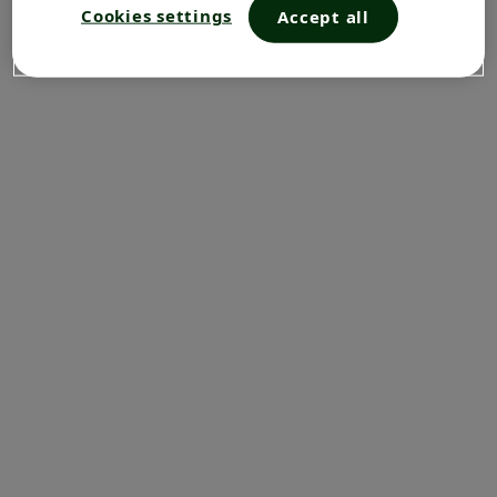
Cookies settings
Accept all