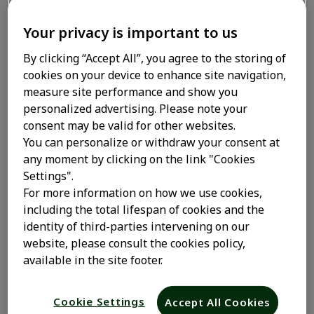
siguientes.
Your privacy is important to us
Utilizamos cookies internas, que nos permiten
mantener información como tu elección de idioma o
By clicking “Accept All”, you agree to the storing of
tu información de conexión. Estas cookies las
cookies on your device to enhance site navigation,
instalamos nosotros y se denominan cookies de
measure site performance and show you
origen. También utilizamos cookies de terceros, que
personalized advertising. Please note your
son cookies colocadas en nuestros sitios web por
consent may be valid for other websites.
entidades distintas de Sanofi. Estas cookies de
You can personalize or withdraw your consent at
terceros permiten a otras organizaciones
any moment by clicking on the link "Cookies
ayudarnos a analizar cómo se utiliza nuestro sitio,
Settings".
medir el número de visitantes del sitio y mostrar
For more information on how we use cookies,
publicidad.
including the total lifespan of cookies and the
identity of third-parties intervening on our
Las cookies se almacenarán en tu dispositivo, a
website, please consult the cookies policy,
menos que optes por no utilizarlas haciendo clic en
available in the site footer.
el enlace Configuración de cookies que aparece a
continuación.
Cookie Settings
Accept All Cookies