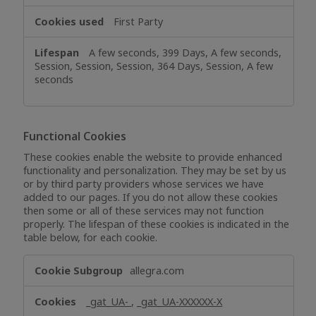
First Party
A few seconds, 399 Days, A few seconds,
Session, Session, Session, 364 Days, Session, A few
seconds
Functional Cookies
These cookies enable the website to provide enhanced
functionality and personalization. They may be set by us
or by third party providers whose services we have
added to our pages. If you do not allow these cookies
then some or all of these services may not function
properly. The lifespan of these cookies is indicated in the
table below, for each cookie.
Functional
allegra.com
Cookies
_gat_UA-
,
_gat_UA-XXXXXX-X