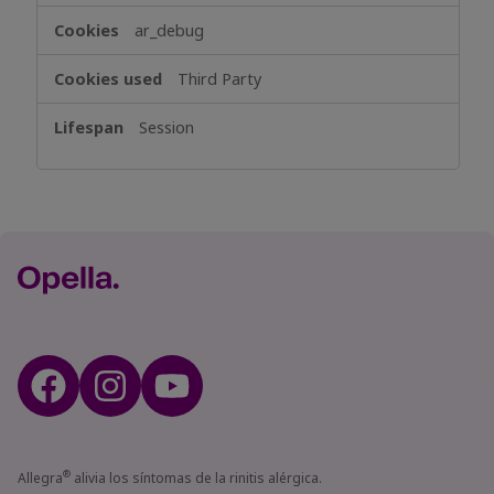
ar_debug
Third Party
Session
®
Allegra
alivia los síntomas de la rinitis alérgica.