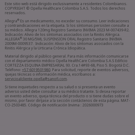
Este sitio web está dirigido exclusivamente a residentes Colombianos.
COPYRIGHT © Opella Healthcare Colombia S.A.S. Todos los derechos
reservados.
®
Allegra
Es un medicamento, no exceder su consumo. Leer indicaciones
y contraindicaciones en la etiqueta. Si los síntomas persisten consulte a
su médico. Allegra 120mg Registro Sanitario INVIMA 2023 M-007439-R2.
Indicación: Alivio de los síntomas asociados con la Rinitis Alérgica.
®
ALLEGRA
30 MG/5ML SUSPENSION ORAL Registro Sanitario INVIMA
2009M-0009537. Indicación: Alivio de los síntomas asociados con la
Rinitis Alérgica y la Urticaria Crónica Idiopática.
Material dirigido al público general. Para más información comunicarse
con el departamento médico Opella HealthCare Colombia S.A.S Edificio
CORTEZZA ESQUINA EMPRESARIAL 93. Cra.14#93-68, Piso 5. Bogotá D.C.
Teléfono:
+57 6019501980
. Para solicitud, reporte de eventos adversos,
quejas técnicas o información médica, escríbanos a:
servicioalcliente.opella@sanofi.com
.
Si tiene inquietudes respecto a su salud o si presenta un evento
adverso usted debe consultar a su médico tratante. Si desea reportar
un evento adverso, queja técnica del producto o si tiene dudas sobre el
mismo, por favor diríjase a la sección contáctenos de esta página. MAT-
CO-2503485. Código de notificación Invima : 2026000973