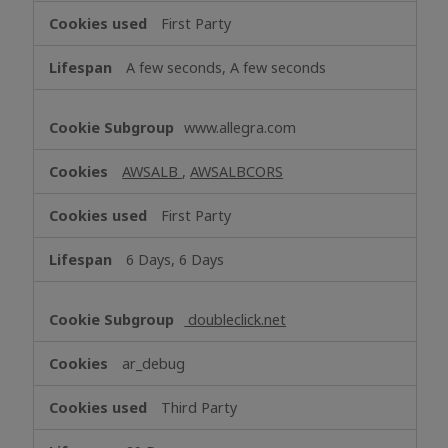
First Party
A few seconds, A few seconds
www.allegra.com
AWSALB
,
AWSALBCORS
First Party
6 Days, 6 Days
doubleclick.net
ar_debug
Third Party