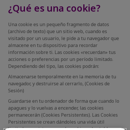
¿Qué es una cookie?
Una cookie es un pequeño fragmento de datos
(archivo de texto) que un sitio web, cuando es
visitado por un usuario, le pide a tu navegador que
almacene en tu dispositivo para recordar
información sobre ti. Las cookies «recuerdan» tus
acciones o preferencias por un período limitado.
Dependiendo del tipo, las cookies podrán:
Almacenarse temporalmente en la memoria de tu
navegador, y destruirse al cerrarlo, (Cookies de
Sesión)
Guardarse en tu ordenador de forma que cuando lo
apagues y lo vuelvas a encender, las cookies
permanecerán (Cookies Persistentes). Las Cookies
Persistentes se crean dándoles una vida útil
limitada, prevista para cada cookie en las tablas