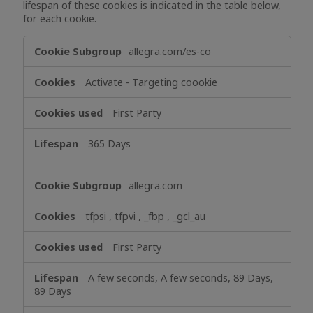
lifespan of these cookies is indicated in the table below,
for each cookie.
Targeting
allegra.com/es-co
Cookies
Activate - Targeting coookie
First Party
365 Days
allegra.com
tfpsi
,
tfpvi
,
_fbp
,
_gcl_au
First Party
A few seconds, A few seconds, 89 Days,
89 Days