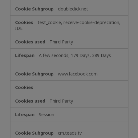
doubleclick.net
test_cookie, receive-cookie-deprecation,
IDE
Third Party
A few seconds, 179 Days, 389 Days
www.facebook.com
Third Party
Session
cm.teads.tv