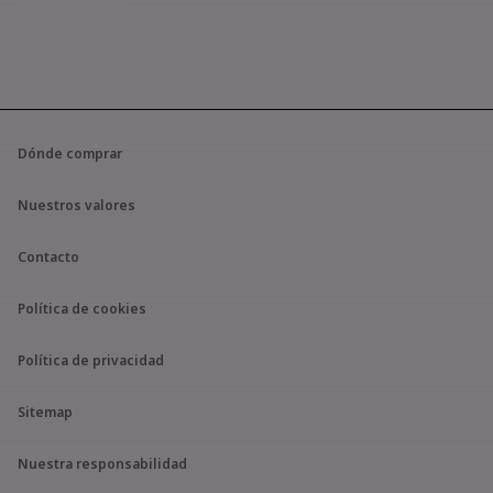
Dónde comprar
Nuestros valores
Contacto
Política de cookies
Política de privacidad
Sitemap
Nuestra responsabilidad