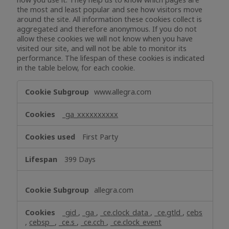
the most and least popular and see how visitors move
around the site. All information these cookies collect is
aggregated and therefore anonymous. If you do not
allow these cookies we will not know when you have
visited our site, and will not be able to monitor its
performance. The lifespan of these cookies is indicated
in the table below, for each cookie.
Performance
www.allegra.com
Cookies
_ga_xxxxxxxxxx
First Party
399 Days
allegra.com
_gid
,
_ga
,
_ce.clock_data
,
_ce.gtld
,
cebs
,
cebsp_
,
_ce.s
,
_ce.cch
,
_ce.clock_event