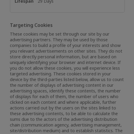
29 Days
Targeting Cookies
These cookies may be set through our site by our
advertising partners. They may be used by those
companies to build a profile of your interests and show
you relevant advertisements on other sites. They do not
store directly personal information, but are based on
uniquely identifying your browser and internet device. If
you do not allow these cookies, you will experience less
targeted advertising. These cookies stored in your
device by the third-parties listed below, allow us to count
the number of displays of advertising content in our
advertising spaces, identify these contents, the number
of displays for each of them, the number of users who
clicked on each content and where applicable, further
actions carried out by the users on the sites linked to
these advertising contents, to be able to calculate the
sums due to the actors of the advertising distribution
chain (communication agency, advertising management,
site/distribution medium) and to establish statistics. The