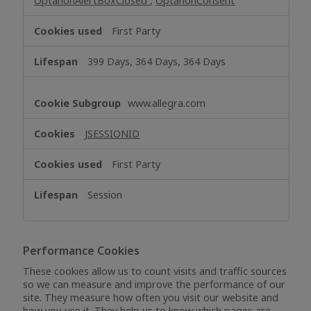
OptanonAlertBoxClosed
,
OptanonConsent
First Party
399 Days, 364 Days, 364 Days
www.allegra.com
JSESSIONID
First Party
Session
Performance Cookies
These cookies allow us to count visits and traffic sources
so we can measure and improve the performance of our
site. They measure how often you visit our website and
how you use it. They help us to know which pages are