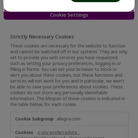
Cookie Settings
Strictly Necessary Cookies
These cookies are necessary for the website to function
and cannot be switched off in our systems. They are only
set to provide you with services you have requested,
such as setting your privacy preferences, logging in or
filling in forms. You can set your browser to block or
alert you about these cookies, but these functions and
services will not work for you and in particular, we won’t
be able to save your preferences about cookies. These
cookies do not store any personally identifiable
information. The lifespan of these cookies is indicated in
the table below, for each cookie.
Strictly
allegra.com
Necessary
Cookies
x-sny-preferredsite
,