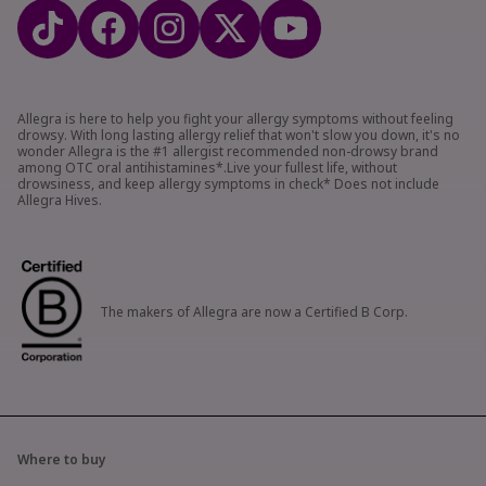
Allegra is here to help you fight your allergy symptoms without feeling
drowsy. With long lasting allergy relief that won't slow you down, it's no
wonder Allegra is the #1 allergist recommended non-drowsy brand
among OTC oral antihistamines*.Live your fullest life, without
drowsiness, and keep allergy symptoms in check* Does not include
Allegra Hives.
The makers of Allegra are now a Certified B Corp.
Where to buy