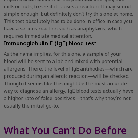
milk or nuts, to see if it causes a reaction. It may sound
simple enough, but definitely don’t try this one at home.
This test absolutely has to be done in-office in case you
have a serious reaction such as anaphylaxis, which
requires immediate medical attention.
Immunoglobulin E (IgE) blood test
As the name implies, for this one, a sample of your
blood will be sent to a lab and mixed with potential
allergens. There, the level of IgE antibodies—which are
produced during an allergic reaction—will be checked.
Though it seems like this might be the most accurate
way to diagnose an allergy, IgE blood tests actually have
a higher rate of false-positives—that’s why they’re not
usually the initial go-to.
What You Can’t Do Before