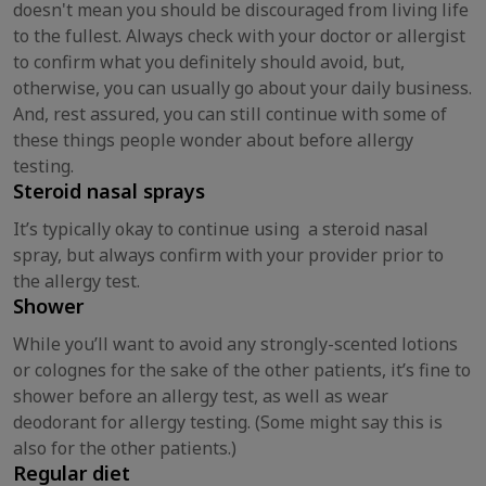
doesn't mean you should be discouraged from living life
to the fullest. Always check with your doctor or allergist
to confirm what you definitely should avoid, but,
otherwise, you can usually go about your daily business.
And, rest assured, you can still continue with some of
these things people wonder about before allergy
testing.
Steroid nasal sprays
It’s typically okay to continue using a steroid nasal
spray, but always confirm with your provider prior to
the allergy test.
Shower
While you’ll want to avoid any strongly-scented lotions
or colognes for the sake of the other patients, it’s fine to
shower before an allergy test, as well as wear
deodorant for allergy testing. (Some might say this is
also for the other patients.)
Regular diet