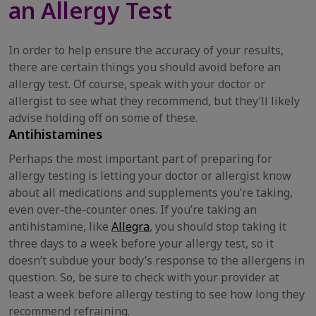
an Allergy Test
In order to help ensure the accuracy of your results,
there are certain things you should avoid before an
allergy test. Of course, speak with your doctor or
allergist to see what they recommend, but they’ll likely
advise holding off on some of these.
Antihistamines
Perhaps the most important part of preparing for
allergy testing is letting your doctor or allergist know
about all medications and supplements you’re taking,
even over-the-counter ones. If you’re taking an
antihistamine, like
Allegra
, you should stop taking it
three days to a week before your allergy test, so it
doesn’t subdue your body’s response to the allergens in
question. So, be sure to check with your provider at
least a week before allergy testing to see how long they
recommend refraining.