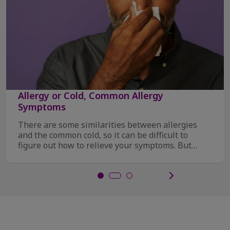
Allergy or Cold, Common Allergy
Symptoms
There are some similarities between allergies
and the common cold, so it can be difficult to
figure out how to relieve your symptoms. But
there ...