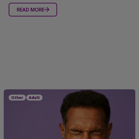
READ MORE
Other
Adult