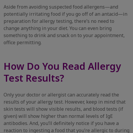
Aside from avoiding suspected food allergens—and
potentially irritating food if you go off of an antacid—in
preparation for allergy testing, there’s no need to
change anything in your diet. You can even bring
something to drink and snack on to your appointment,
office permitting.
How Do You Read Allergy
Test Results?
Only your doctor or allergist can accurately read the
results of your allergy test. However, keep in mind that
skin tests will show visible results, and blood tests (if
given) will show higher than normal levels of IgE
antibodies. And, you’ll definitely notice if you have a
reaction to ingesting a food that you’re allergic to during