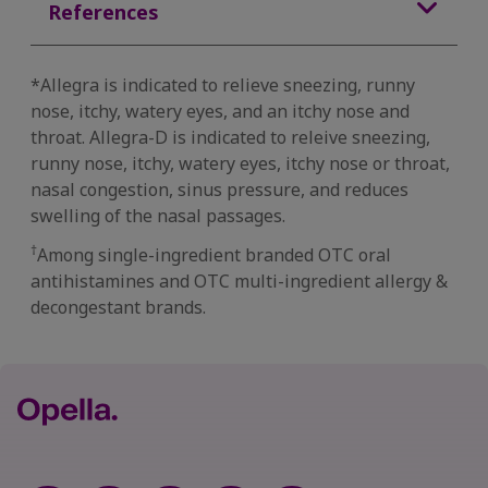
References
*Allegra is indicated to relieve sneezing, runny
nose, itchy, watery eyes, and an itchy nose and
throat. Allegra-D is indicated to releive sneezing,
runny nose, itchy, watery eyes, itchy nose or throat,
nasal congestion, sinus pressure, and reduces
swelling of the nasal passages.
†
Among single-ingredient branded OTC oral
antihistamines and OTC multi-ingredient allergy &
decongestant brands.