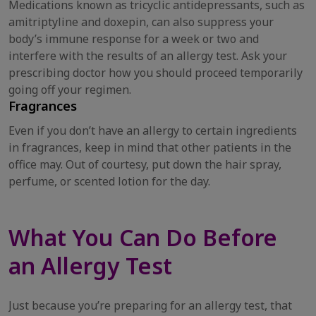
Medications known as tricyclic antidepressants, such as
amitriptyline and doxepin, can also suppress your
body’s immune response for a week or two and
interfere with the results of an allergy test. Ask your
prescribing doctor how you should proceed temporarily
going off your regimen.
Fragrances
Even if you don’t have an allergy to certain ingredients
in fragrances, keep in mind that other patients in the
office may. Out of courtesy, put down the hair spray,
perfume, or scented lotion for the day.
What You Can Do Before
an Allergy Test
Just because you’re preparing for an allergy test, that