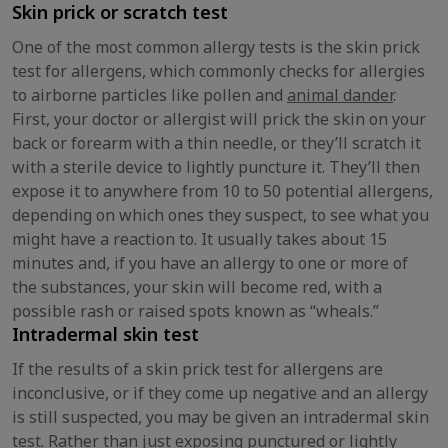
Skin prick or scratch test
One of the most common allergy tests is the skin prick
test for allergens, which commonly checks for allergies
to airborne particles like pollen and
animal dander
.
First, your doctor or allergist will prick the skin on your
back or forearm with a thin needle, or they’ll scratch it
with a sterile device to lightly puncture it. They’ll then
expose it to anywhere from 10 to 50 potential allergens,
depending on which ones they suspect, to see what you
might have a reaction to. It usually takes about 15
minutes and, if you have an allergy to one or more of
the substances, your skin will become red, with a
possible rash or raised spots known as “wheals.”
Intradermal skin test
If the results of a skin prick test for allergens are
inconclusive, or if they come up negative and an allergy
is still suspected, you may be given an intradermal skin
test. Rather than just exposing punctured or lightly