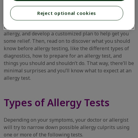
allergies can be more than just an annoyance. They can
negatively impact your quality of life.
Reject optional cookies
Instead, book an appointment with your doctor or an
allergist. They’ll be able to determine the source of your
allergy, and develop a customized plan to help get you
some relief. Then, read on to discover what you should
know before allergy testing, like the different types of
diagnostics, how to prepare for an allergy test, and
things you should and shouldn’t do. That way, there’ll be
minimal surprises and you’ll know what to expect at an
allergy test.
Types of Allergy Tests
Depending on your symptoms, your doctor or allergist
will try to narrow down possible allergy culprits using
one or more of the following tests.