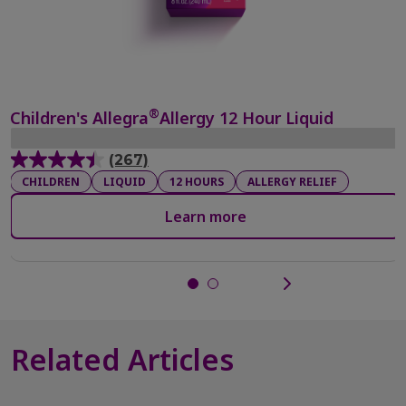
®
Children's Allegra
Allergy 12 Hour Liquid
(267)
4.4
CHILDREN
LIQUID
12 HOURS
ALLERGY RELIEF
out
of
Learn more
5
stars.
267
reviews
Related Articles