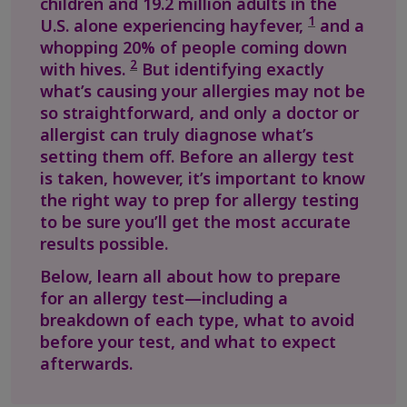
children and 19.2 million adults in the
1
U.S. alone experiencing hayfever,
and a
whopping 20% of people coming down
2
with hives.
But identifying exactly
what’s causing your allergies may not be
so straightforward, and only a doctor or
allergist can truly diagnose what’s
setting them off. Before an allergy test
is taken, however, it’s important to know
the right way to prep for allergy testing
to be sure you’ll get the most accurate
results possible.
Below, learn all about how to prepare
for an allergy test—including a
breakdown of each type, what to avoid
before your test, and what to expect
afterwards.