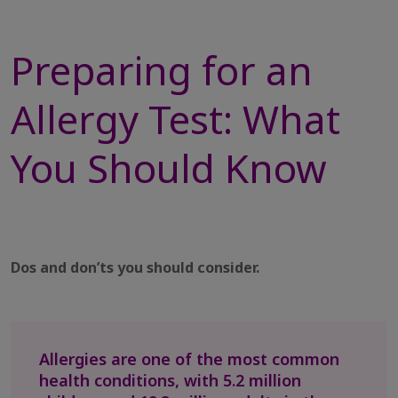
Preparing for an
Allergy Test: What
You Should Know
Dos and don’ts you should consider.
Allergies are one of the most common
health conditions, with 5.2 million