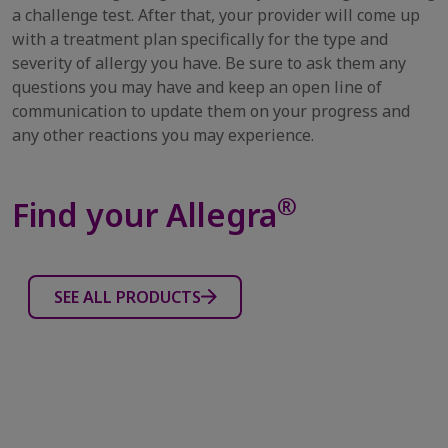
a challenge test. After that, your provider will come up
with a treatment plan specifically for the type and
severity of allergy you have. Be sure to ask them any
questions you may have and keep an open line of
communication to update them on your progress and
any other reactions you may experience.
®
Find your Allegra
SEE ALL PRODUCTS