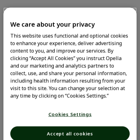
How do I prepare for an
We care about your privacy
allergy skin test
This website uses functional and optional cookies
to enhance your experience, deliver advertising
Hallmark
allergy symptoms
—associated with allergic
content to you, and improve our services. By
rhinitis and other allergies like food-borne ones—such
clicking “Accept All Cookies” you instruct Opella
as itchy eyes, a runny nose, and hives, as well as
and our marketing and analytics partners to
sneezing, coughing, or a scratchy throat, are the result
collect, use, and share your personal information,
of your body’s immune system attacking what it
including health information resulting from your
perceives as a foreign substance. Allergies are the sixth
visit to this site. You can change your selection at
leading
cause
of chronic illness in Americans—and one
any time by clicking on “Cookies Settings.”
1
of the most common health issues among kids.
Despite
their prevalence, allergies are often overlooked, with
Cookies Settings
many people choosing to just power through them
rather than get proper treatment. But trying your best
to ignore your allergies isn’t advisable. Left unchecked,
Accept all cookies