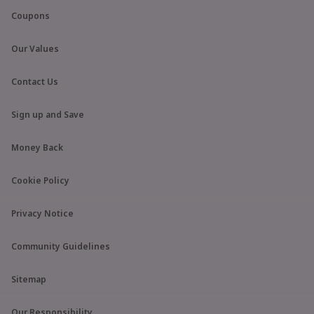
Coupons
Our Values
Contact Us
Sign up and Save
Money Back
Cookie Policy
Privacy Notice
Community Guidelines
Sitemap
Our Responsibility