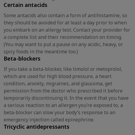
Certain antacids
Some antacids also contain a form of antihistamine, so
they should be avoided for at least a day prior to when
you embark on an allergy test. Contact your provider for
a complete list and their recommendation on timing.
(You may want to put a pause on any acidic, heavy, or
spicy foods in the meantime too.)
Beta-blockers
If you take a beta-blocker, like timolol or metoprolol,
which are used for high blood pressure, a heart
condition, anxiety, migraines, and glaucoma, get
permission from the doctor who prescribed it before
temporarily discontinuing it. In the event that you have
a serious reaction to an allergen you’re exposed to, a
beta-blocker can slow your body’s response to an
emergency injection called epinephrine.
Tricyclic antidepressants