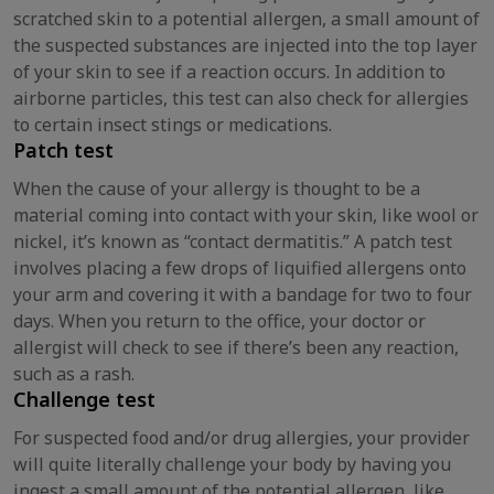
scratched skin to a potential allergen, a small amount of
the suspected substances are injected into the top layer
of your skin to see if a reaction occurs. In addition to
airborne particles, this test can also check for allergies
to certain insect stings or medications.
Patch test
When the cause of your allergy is thought to be a
material coming into contact with your skin, like wool or
nickel, it’s known as “contact dermatitis.” A patch test
involves placing a few drops of liquified allergens onto
your arm and covering it with a bandage for two to four
days. When you return to the office, your doctor or
allergist will check to see if there’s been any reaction,
such as a rash.
Challenge test
For suspected food and/or drug allergies, your provider
will quite literally challenge your body by having you
ingest a small amount of the potential allergen, like