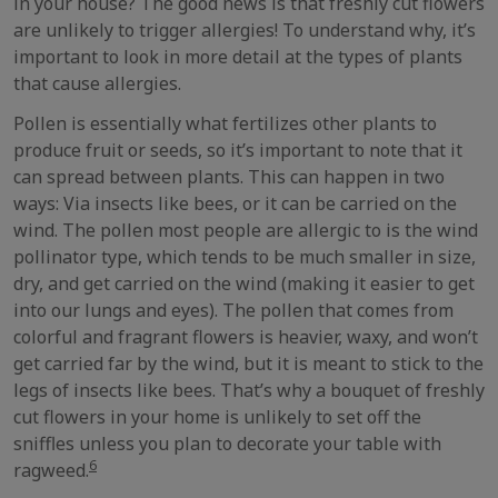
in your house? The good news is that freshly cut flowers
are unlikely to trigger allergies! To understand why, it’s
important to look in more detail at the types of plants
that cause allergies.
Pollen is essentially what fertilizes other plants to
produce fruit or seeds, so it’s important to note that it
can spread between plants. This can happen in two
ways: Via insects like bees, or it can be carried on the
wind. The pollen most people are allergic to is the wind
pollinator type, which tends to be much smaller in size,
dry, and get carried on the wind (making it easier to get
into our lungs and eyes). The pollen that comes from
colorful and fragrant flowers is heavier, waxy, and won’t
get carried far by the wind, but it is meant to stick to the
legs of insects like bees. That’s why a bouquet of freshly
cut flowers in your home is unlikely to set off the
sniffles unless you plan to decorate your table with
6
ragweed.