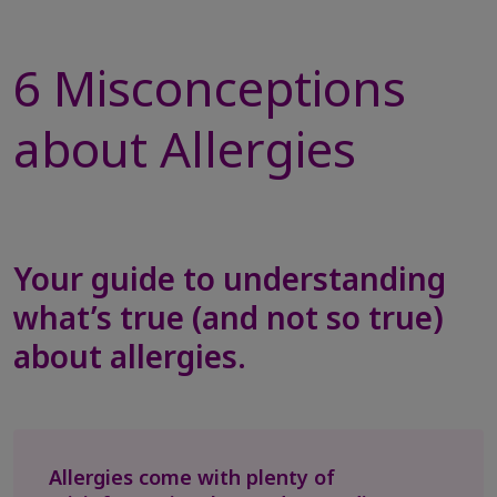
6 Misconceptions
about Allergies
Your guide to understanding
what’s true (and not so true)
about allergies.
Allergies come with plenty of