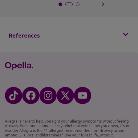
References
Allegra is here to help you fight your allergy symptoms without feeling
drowsy. With long lasting allergy relief that won't slow you down, it's no
wonder Allegra is the #1 allergist recommended non-drowsy brand
among OTC oral antihistamines*.Live your fullest life, without