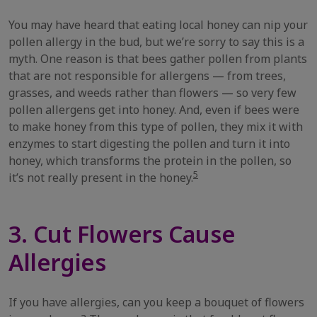
You may have heard that eating local honey can nip your
pollen allergy in the bud, but we’re sorry to say this is a
myth. One reason is that bees gather pollen from plants
that are not responsible for allergens — from trees,
grasses, and weeds rather than flowers — so very few
pollen allergens get into honey. And, even if bees were
to make honey from this type of pollen, they mix it with
enzymes to start digesting the pollen and turn it into
honey, which transforms the protein in the pollen, so
5
it’s not really present in the honey.
3. Cut Flowers Cause
Allergies
If you have allergies, can you keep a bouquet of flowers