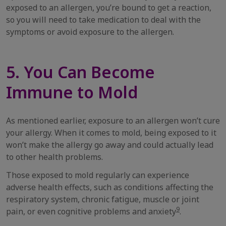
exposed to an allergen, you’re bound to get a reaction,
so you will need to take medication to deal with the
symptoms or avoid exposure to the allergen.
5. You Can Become
Immune to Mold
As mentioned earlier, exposure to an allergen won’t cure
your allergy. When it comes to mold, being exposed to it
won’t make the allergy go away and could actually lead
to other health problems.
Those exposed to mold regularly can experience
adverse health effects, such as conditions affecting the
respiratory system, chronic fatigue, muscle or joint
9
pain, or even cognitive problems and anxiety
.