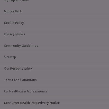
Money Back
Cookie Policy
Privacy Notice
Community Guidelines
Sitemap
Our Responsibility
Terms and Conditions
For Healthcare Professionals
Consumer Health Data Privacy Notice