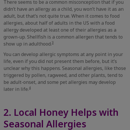
There seems to be a common misconception that if you
didn’t have an allergy as a child, you won’t have it as an
adult, but that’s not quite true. When it comes to food
allergies, about half of adults in the US with a food
allergy developed at least one of their allergies as a
grown-up. Shellfish is a common allergen that tends to
3
show up in adulthood.
You can develop allergic symptoms at any point in your
life, even if you did not present them before, but it’s
unclear why this happens. Seasonal allergies, like those
triggered by pollen, ragweed, and other plants, tend to
be adult-onset, and some pet allergies may develop
4
later in life.
2. Local Honey Helps with
Seasonal Allergies