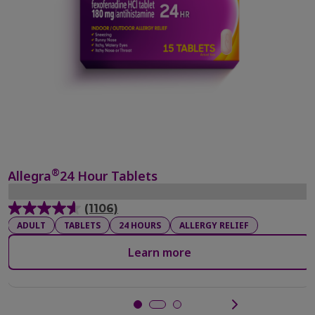
®
Allegra
24 Hour Tablets
(1106)
4.6
ADULT
TABLETS
24 HOURS
ALLERGY RELIEF
out
of
Learn more
5
stars.
1106