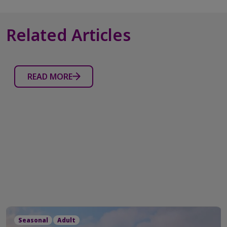
reviews
Related Articles
READ MORE
Seasonal
Adult