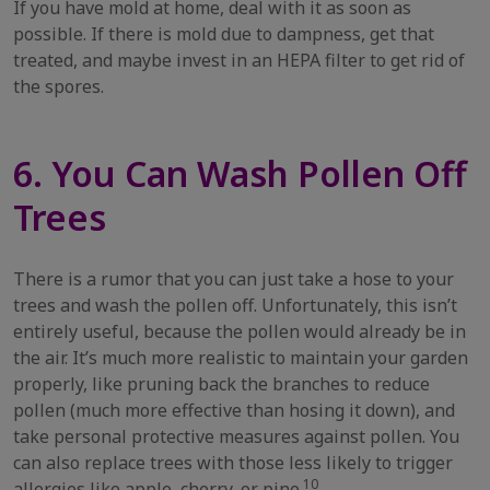
If you have mold at home, deal with it as soon as
possible. If there is mold due to dampness, get that
treated, and maybe invest in an HEPA filter to get rid of
the spores.
6. You Can Wash Pollen Off
Trees
There is a rumor that you can just take a hose to your
trees and wash the pollen off. Unfortunately, this isn’t
entirely useful, because the pollen would already be in
the air. It’s much more realistic to maintain your garden
properly, like pruning back the branches to reduce
pollen (much more effective than hosing it down), and
take personal protective measures against pollen. You
can also replace trees with those less likely to trigger
10
allergies like apple, cherry, or pine.