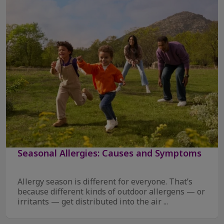
Seasonal Allergies: Causes and Symptoms
Allergy season is different for everyone. That’s
because different kinds of outdoor allergens — or
irritants — get distributed into the air ...