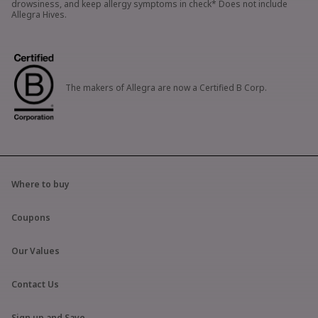
drowsiness, and keep allergy symptoms in check* Does not include
Allegra Hives.
The makers of Allegra are now a Certified B Corp.
Where to buy
Coupons
Our Values
Contact Us
Sign up and Save