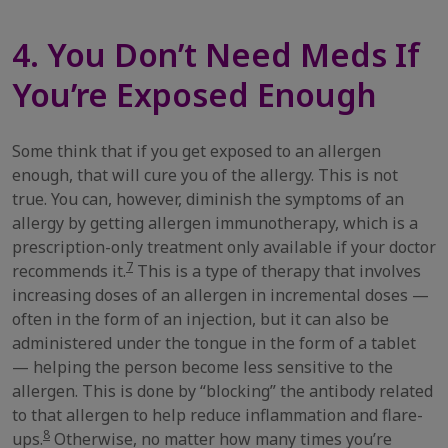
4. You Don’t Need Meds If
You’re Exposed Enough
Some think that if you get exposed to an allergen
enough, that will cure you of the allergy. This is not
true. You can, however, diminish the symptoms of an
allergy by getting allergen immunotherapy, which is a
prescription-only treatment only available if your doctor
7
recommends it.
This is a type of therapy that involves
increasing doses of an allergen in incremental doses —
often in the form of an injection, but it can also be
administered under the tongue in the form of a tablet
— helping the person become less sensitive to the
allergen. This is done by “blocking” the antibody related
to that allergen to help reduce inflammation and flare-
8
ups.
Otherwise, no matter how many times you’re