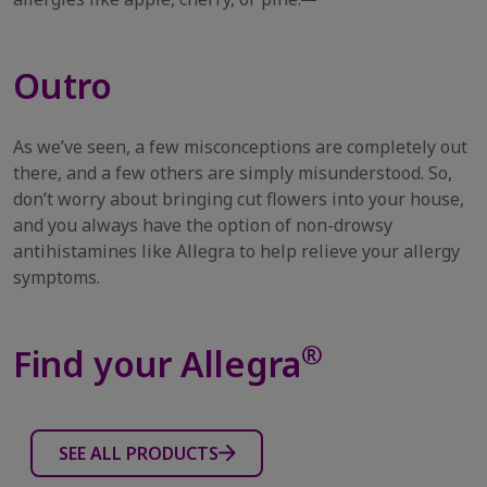
Outro
As we’ve seen, a few misconceptions are completely out
there, and a few others are simply misunderstood. So,
don’t worry about bringing cut flowers into your house,
and you always have the option of non-drowsy
antihistamines like Allegra to help relieve your allergy
symptoms.
®
Find your Allegra
SEE ALL PRODUCTS